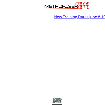
New Training Dates June 8-1