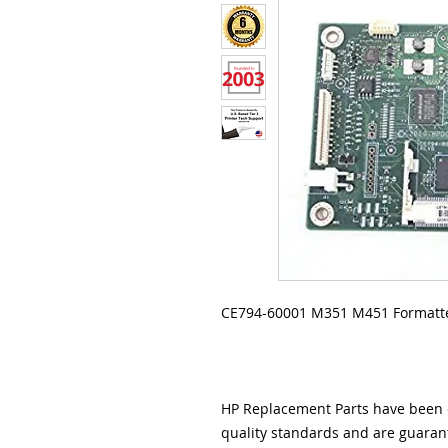
CE794-60001 M351 M451 Formatte
HP Replacement Parts have been e
quality standards and are guarant