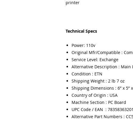
printer
Technical Specs
Power: 110v
Original Mfr/Compatible : Com
Service Level: Exchange
Alternative Description : Main 
Condition : ETN
Shipping Weight : 2 lb 7 oz
Shipping Dimensions : 6” x 5” x
Country of Origin : USA
Machine Section : PC Board
UPC Code / EAN : 7835836320
Alternative Part Numbers : CC