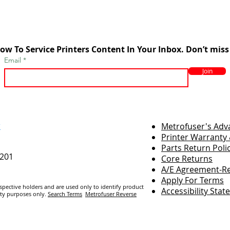
ow To Service Printers Content In Your Inbox. Don’t miss
Email
Join
r
Metrofuser's Ad
Printer Warranty 
Parts Return Poli
7201
Core Returns
A/E Agreement-Re
Apply For Terms
espective holders and are us
ed only to identify product
Accessibility Sta
ity purposes only.
Search Terms
Metrofuser Reverse