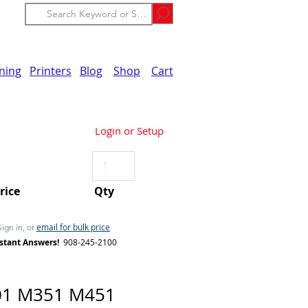
ining
Printers
Blog
Shop
Cart
Login or Setup
Price
Qty
email for bulk price
Sign in, or
stant Answers!
908-245-2100
01 M351 M451