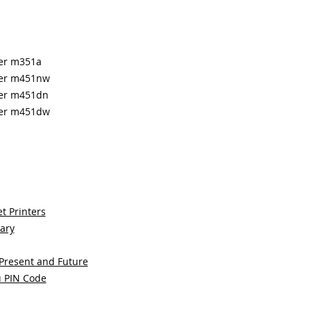
ter m351a
nter m451nw
nter m451dn
nter m451dw
t Printers
sary
 Present and Future
u PIN Code