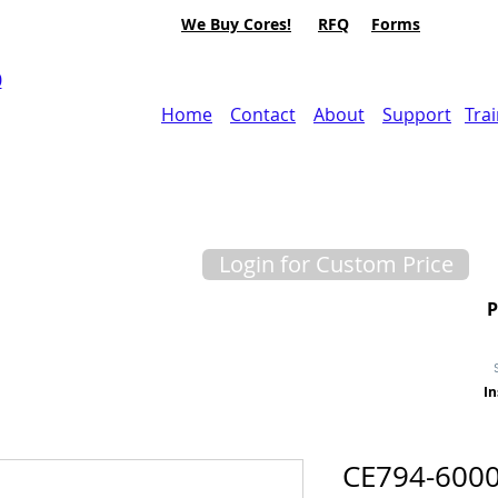
We Buy Cores!
RFQ
Forms
0
Home
Contact
About
Support
Tra
Login for Custom Price
In
CE794-600