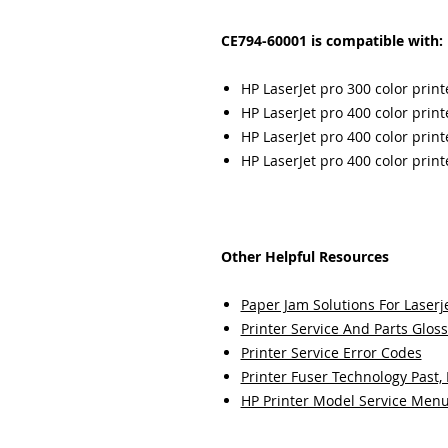
CE794-60001 is compatible with:
HP LaserJet pro 300 color prin
HP LaserJet pro 400 color pri
HP LaserJet pro 400 color pri
HP LaserJet pro 400 color pri
Other Helpful Resources
Paper Jam Solutions For Laserje
Printer Service And Parts Glos
Printer Service Error Codes
Printer Fuser Technology Past,
HP Printer Model Service Men