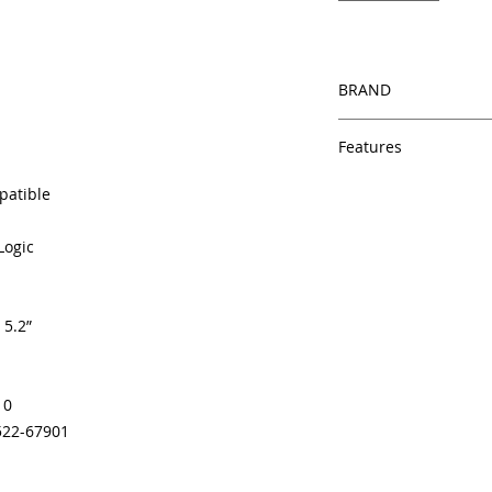
BRAND
HP
Features
Same day shipping
patible
Free U.S. based t
veteran printer te
Logic
Multiple warehous
delivery.
100% Positive fe
 5.2”
Our parts are full
equipment warra
100% quality and 
months
10
Made In the USA
522-67901