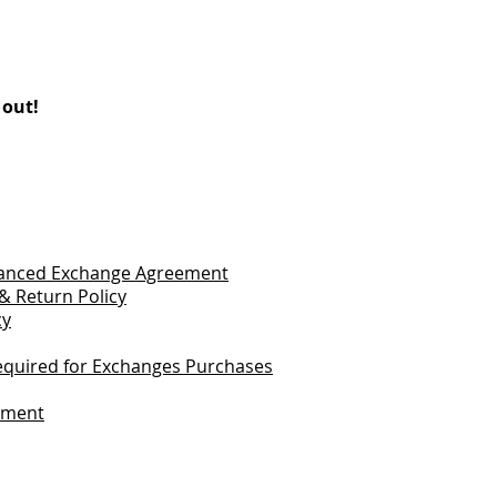
 out!
vanced Exchange Agreement
& Return Policy
cy
quired for Exchanges Purchases
tement