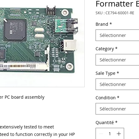
Formatter 
SKU : CE794-60001-RE
Brand
*
Sélectionner
Category
*
Sélectionner
Sale Type
*
Sélectionner
r PC board assembly
Condition
*
Sélectionner
Quantité
*
xtensively tested to meet
eed to function correctly in your HP