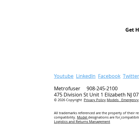
Get H
Youtube
LinkedIn
Facebook
Twitte
Metrofuser 908-245-2100
475 Division St Unit 1 Elizabeth NJ 0
© 2026 Copyright
Privacy Policy
Models
Emergency
All trademarks referenced are the property of their r
compatibility.
Model
designations are for
compatibil
Logistics and Returns Management