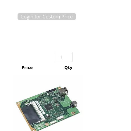
Login for Custom Price
Price
Qty