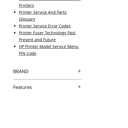
Printers
Printer Service And Parts
Glossary
Printer Service Error Codes
Printer Fuser Technology Past,
Present and Future
HP Printer Model Service Menu
PIN Code
BRAND
HP
Features
Same day shipping if ordered by
5 PM EST.
Free U.S. based technical
support from a 10 year veteran
printer technician.
Multiple warehouses across the