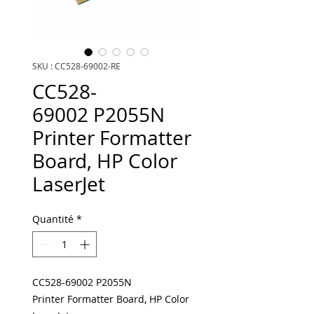
SKU : CC528-69002-RE
CC528-
69002 P2055N
Printer Formatter
Board, HP Color
LaserJet
Quantité
*
CC528-69002 P2055N
Printer Formatter Board, HP Color