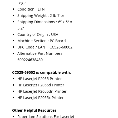
Logic
Condition : ETN
Shipping Weight : 2 lb 7 oz
Shipping Dimensions : 6” x 5” x
5.2”
Country of Origin : USA
Machine Section : PC Board
UPC Code / EAN : CC526-60002
Alternative Part Numbers :
609224638480
CC528-69002 is compatible with:
HP LaserJet P2055 Printer
HP LaserJet P2055d Printer
HP LaserJet P2055dn Printer
HP LaserJet P2055x Printer
Other Helpful Resources
Paper Jam Solutions For Laserjet