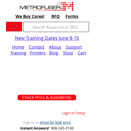
We Buy Cores!
RFQ
Forms
New Training Dates June 8-10
Home
Contact
About
Support
Training
Printers
Blog
Shop
Cart
Check Price & Availability
Login or Setup
email for bulk price
Sign in, or
Instant Answers!
908-245-2100