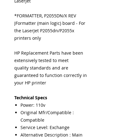
LaserJet
*FORMATTER, P2055DN/X REV
JFormatter (main logic) board - For
the LaserJet P2055dn/P2055x
printers only
HP Replacement Parts have been
extensively tested to meet
quality standards and are
guaranteed to function correctly in
your HP printer
Technical Specs
Power: 110v
Original Mfr/Compatible :
Compatible
Service Level: Exchange
Alternative Description : Main