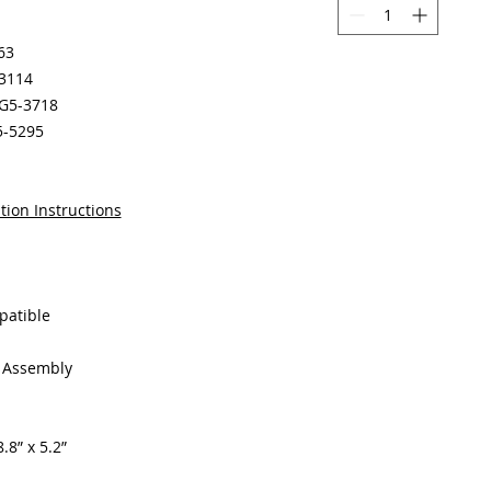
63
-3114
RG5-3718
5-5295
tion Instructions
patible
g Assembly
.8” x 5.2”