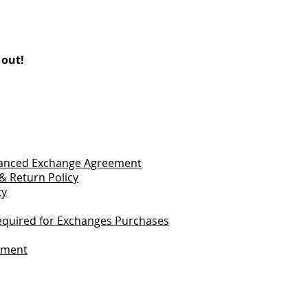
 out!
vanced Exchange Agreement
& Return Policy
cy
quired for Exchanges Purchases
tement