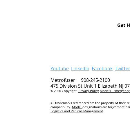
Get H
Youtube
LinkedIn
Facebook
Twitte
Metrofuser 908-245-2100
475 Division St Unit 1 Elizabeth NJ 0
© 2026 Copyright
Privacy Policy
Models
Emergency
All trademarks referenced are the property of their r
compatibility.
Model
designations are for
compatibil
Logistics and Returns Management