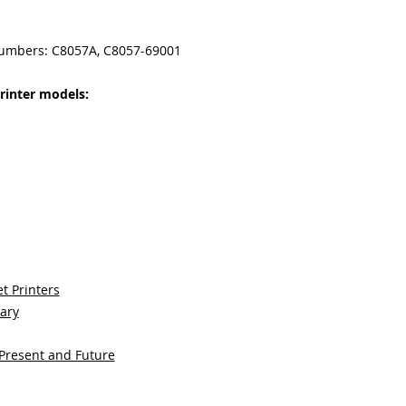
numbers: C8057A, C8057-69001
rinter models:
t Printers
sary
 Present and Future