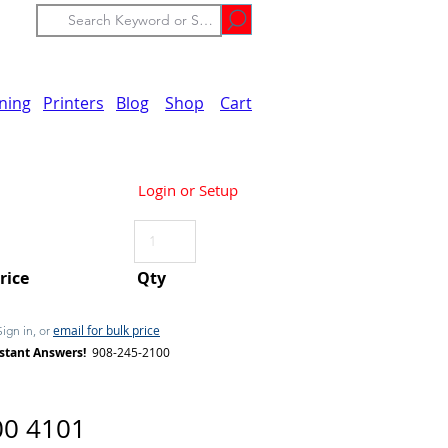
ining
Printers
Blog
Shop
Cart
Login or Setup
Price
Qty
email for bulk price
Sign in, or
stant Answers!
908-245-2100
00 4101