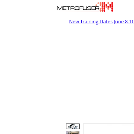
New Training Dates June 8-1