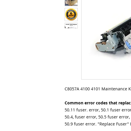
C8057A 4100 4101 Maintenance Ki
Common error codes that replacin
50.11 fuser. error, 50.1 fuser error
50.4, fuser error, 50.5 fuser error,
50.9 fuser error. "Replace Fuser" 