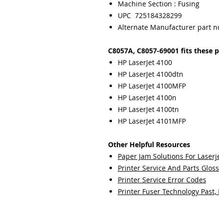
Machine Section : Fusing
UPC 725184328299
Alternate Manufacturer part 
C8057A, C8057-69001 fits these p
HP LaserJet 4100
HP LaserJet 4100dtn
HP LaserJet 4100MFP
HP LaserJet 4100n
HP LaserJet 4100tn
HP LaserJet 4101MFP
Other Helpful Resources
Paper Jam Solutions For Laserje
Printer Service And Parts Glos
Printer Service Error Codes
Printer Fuser Technology Past,