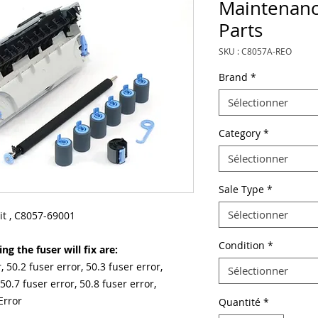
Maintenanc
Parts
SKU : C8057A-REO
Brand
*
Sélectionner
Category
*
Sélectionner
Sale Type
*
Sélectionner
t , C8057-69001
Condition
*
g the fuser will fix are:
, 50.2 fuser error, 50.3 fuser error,
Sélectionner
 50.7 fuser error, 50.8 fuser error,
Error
Quantité
*