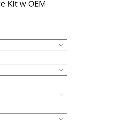
e Kit w OEM