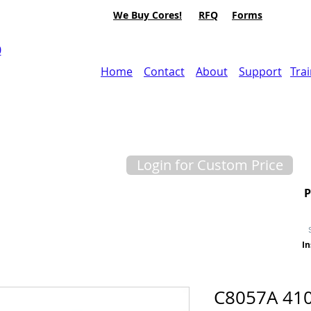
We Buy Cores!
RFQ
Forms
0
Home
Contact
About
Support
Tra
Login for Custom Price
In
C8057A 41