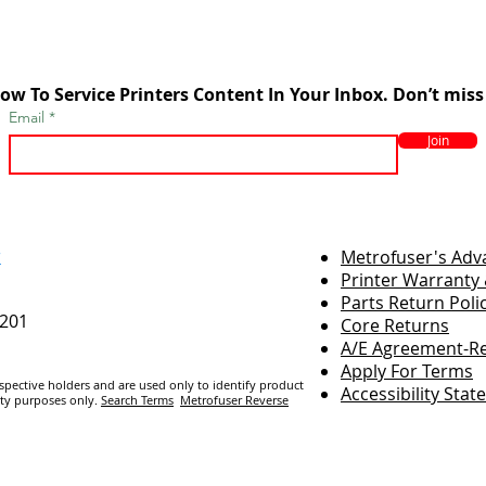
ow To Service Printers Content In Your Inbox. Don’t miss
Email
Join
r
Metrofuser's Ad
Printer Warranty 
Parts Return Poli
7201
Core Returns
A/E Agreement-Re
Apply For Terms
espective holders and are us
ed only to identify product
Accessibility Sta
ity purposes only.
Search Terms
Metrofuser Reverse