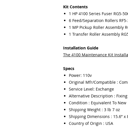
Kit Contents
1 HP 4100 Series Fuser RG5-50
6 Feed/Separation Rollers RF5
1 MP Pickup Roller Assembly 
1 Transfer Roller Assembly RG
Installation Guide
The 4
100 Maintenance Kit Installa
Specs
Power: 110v
Original Mfr/Compatible : Com
Service Level: Exchange
Alternative Description : Fixin
Condition : Equivalent To New
Shipping Weight : 3 lb 7 oz
Shipping Dimensions : 15.6” x 8
Country of Origin : USA