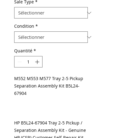
Sale Type
*
Condition
*
Quantité
*
M552 M553 M577 Tray 2-5 Pickup
Separation Assembly Kit B5L24-
67904
HP B5L24-67904 Tray 2-5 Pickup /
Separation Assembly Kit - Genuine
HP (CSR) Customer Self-Repair Kit