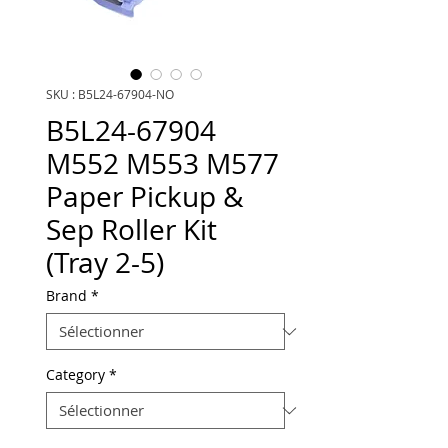
SKU : B5L24-67904-NO
B5L24-67904
M552 M553 M577
Paper Pickup &
Sep Roller Kit
(Tray 2-5)
Brand
*
Category
*