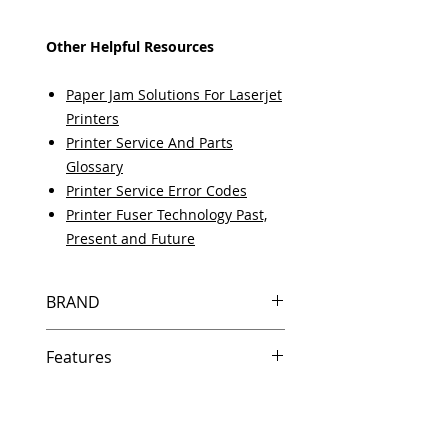
Other Helpful Resources
Paper Jam Solutions For Laserjet
Printers
Printer Service And Parts
Glossary
Printer Service Error Codes
Printer Fuser Technology Past,
Present and Future
BRAND
HP
Features
Same day shipping if ordered by
5 PM EST.
Free U.S. based technical