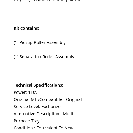
Kit contains:
(1) Pickup Roller Assembly
(1) Separation Roller Assembly
Technical Specifications:
Power: 110v
Original Mfr/Compatible : Original
Service Level: Exchange
Alternative Description : Multi
Purpose Tray 1
Condition : Equivalent To New