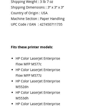
Shipping Weight : 3 lb 7 oz
Shipping Dimensions : 3” x 3” x 3”
Country of Origin : USA
Machine Section : Paper Handling
UPC Code / EAN : 427450711735
Fits these printer models:
HP Color LaserJet Enterprise
Flow MFP M577c
HP Color LaserJet Enterprise
Flow MFP M577z
HP Color LaserJet Enterprise
M552dn
HP Color LaserJet Enterprise
M553dh
HP Color LaserJet Enterprise