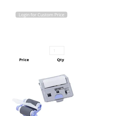
Login for Custom Price
Price
Qty