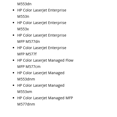
M553dn
HP Color LaserJet Enterprise
M553n
HP Color LaserJet Enterprise
M553x
HP Color LaserJet Enterprise
MFP M577dn
HP Color LaserJet Enterprise
MFP M577f
HP Color LaserJet Managed Flow
MFP M577cm
HP Color LaserJet Managed
M553dnm
HP Color LaserJet Managed
M553xm
HP Color LaserJet Managed MFP
M577dnm