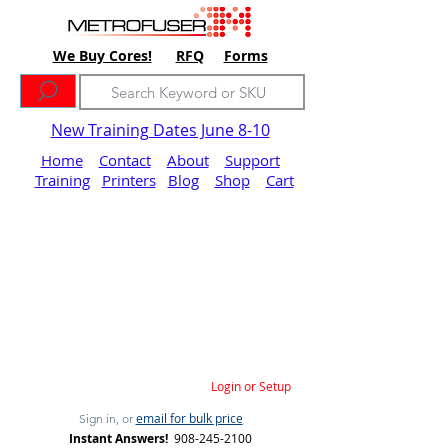
We Buy Cores!
RFQ
Forms
New Training Dates June 8-10
Home
Contact
About
Support
Training
Printers
Blog
Shop
Cart
Login or Setup
email for bulk price
Sign in, or
Instant Answers!
908-245-2100