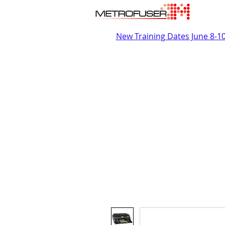
New Training Dates June 8-1