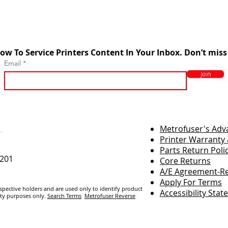
ow To Service Printers Content In Your Inbox. Don’t miss
Email
Join
r
Metrofuser's Ad
Printer Warranty 
Parts Return Poli
7201
Core Returns
A/E Agreement-Re
Apply For Terms
espective holders and are us
ed only to identify product
Accessibility Sta
ity purposes only.
Search Terms
Metrofuser Reverse