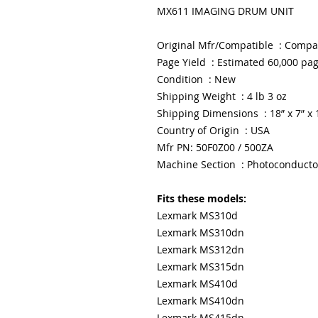
MX611 IMAGING DRUM UNIT
Original Mfr/Compatible : Compa
Page Yield : Estimated 60,000 pa
Condition : New
Shipping Weight : 4 lb 3 oz
Shipping Dimensions : 18” x 7” x 
Country of Origin : USA
Mfr PN: 50F0Z00 / 500ZA
Machine Section : Photoconducto
Fits these models:
Lexmark MS310d
Lexmark MS310dn
Lexmark MS312dn
Lexmark MS315dn
Lexmark MS410d
Lexmark MS410dn
Lexmark MS415dn