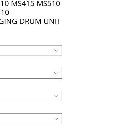
10 MS415 MS510
610
GING DRUM UNIT