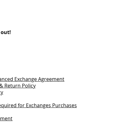
 out!
vanced Exchange Agreement
& Return Policy
cy
quired for Exchanges Purchases
tement