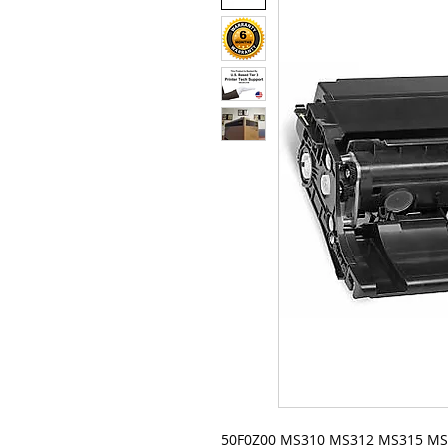
50F0Z00 MS310 MS312 MS315 M