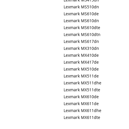
Lexmark MS510dn
Lexmark MS610de
Lexmark MS610dn
Lexmark MS610dte
Lexmark MS610dtn
Lexmark MS617dn
Lexmark MX310dn
Lexmark MX410de
Lexmark MX417de
Lexmark MX510de
Lexmark MX511de
Lexmark MX511dhe
Lexmark MX511dte
Lexmark MX610de
Lexmark MX611de
Lexmark MX611dhe
Lexmark MX611dte