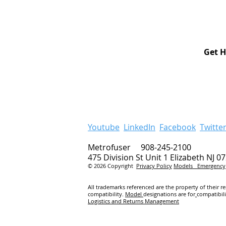
Get H
Youtube
LinkedIn
Facebook
Twitte
Metrofuser 908-245-2100
475 Division St Unit 1 Elizabeth NJ 0
© 2026 Copyright
Privacy Policy
Models
Emergency
All trademarks referenced are the property of their r
compatibility.
Model
designations are for
compatibil
Logistics and Returns Management