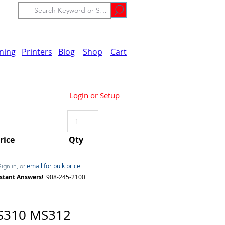
ining
Printers
Blog
Shop
Cart
Login or Setup
Price
Qty
email for bulk price
Sign in, or
stant Answers!
908-245-2100
S310 MS312