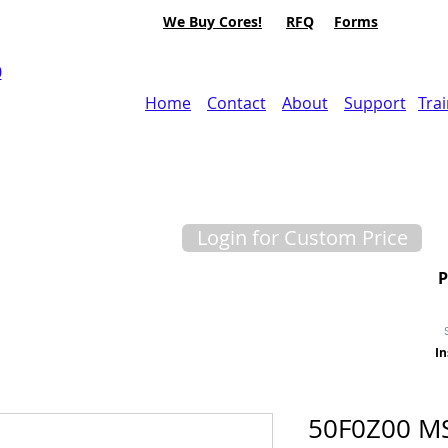
We Buy Cores!
RFQ
Forms
0
Home
Contact
About
Support
Tra
Login for Custom Price
In
50F0Z00 M