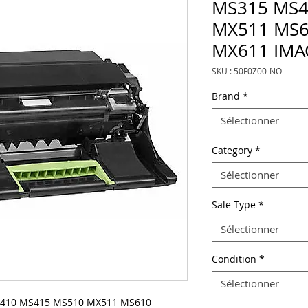
MS315 MS4
MX511 MS
MX611 IMA
SKU : 50F0Z00-NO
Brand
*
Sélectionner
Category
*
Sélectionner
Sale Type
*
Sélectionner
Condition
*
Sélectionner
S410 MS415 MS510 MX511 MS610