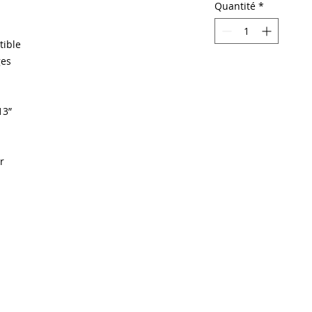
Quantité
*
tible
ges
13”
r