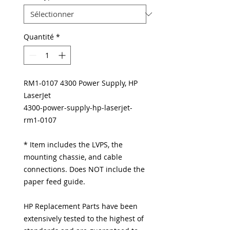
Quantité
*
RM1-0107 4300 Power Supply, HP
LaserJet
4300-power-supply-hp-laserjet-
rm1-0107
* Item includes the LVPS, the
mounting chassie, and cable
connections. Does NOT include the
paper feed guide.
HP Replacement Parts have been
extensively tested to the highest of