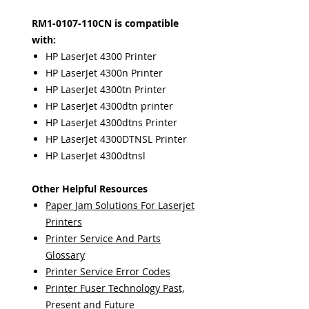
RM1-0107-110CN is compatible
with:
HP LaserJet 4300 Printer
HP LaserJet 4300n Printer
HP LaserJet 4300tn Printer
HP LaserJet 4300dtn printer
HP LaserJet 4300dtns Printer
HP LaserJet 4300DTNSL Printer
HP LaserJet 4300dtnsl
Other Helpful Resources
Paper Jam Solutions For Laserjet
Printers
Printer Service And Parts
Glossary
Printer Service Error Codes
Printer Fuser Technology Past,
Present and Future