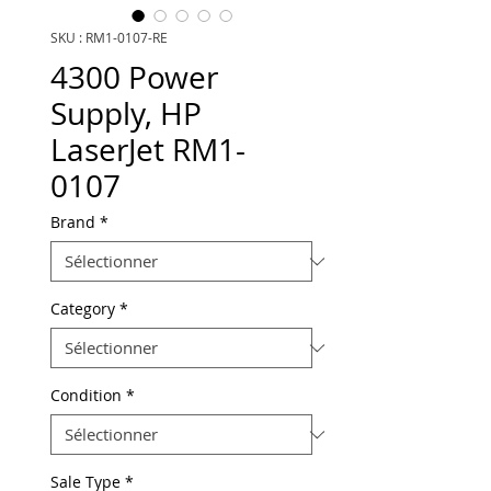
SKU : RM1-0107-RE
4300 Power
Supply, HP
LaserJet RM1-
0107
Brand
*
Category
*
Condition
*
Sale Type
*