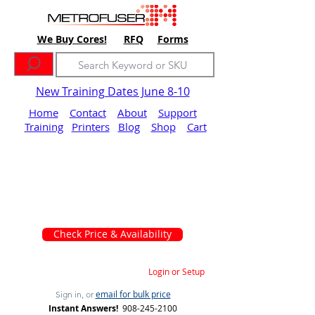
We Buy Cores!
RFQ
Forms
New Training Dates June 8-10
Home
Contact
About
Support
Training
Printers
Blog
Shop
Cart
Check Price & Availability
Login or Setup
email for bulk price
Sign in, or
Instant Answers!
908-245-2100