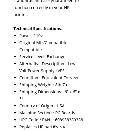
standards and are guaranteed to
function correctly in your HP
printer.
Technical Specifications:
Power: 110v
Original Mfr/Compatible :
Compatible
Service Level: Exchange
Alternative Description : Low
Volt Power Supply LVPS
Condition : Equivalent To New
Shipping Weight : 8lb 7 oz
Shipping Dimensions : 6” x 6” x
5”
Country of Origin : USA
Machine Section : PC Boards
UPC Code / EAN : 608938380388
Replaces HP part#'s NA