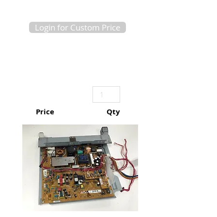
Login for Custom Price
Price
Qty