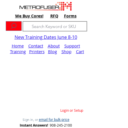
We Buy Cores!
RFQ
Forms
New Training Dates June 8-10
Home
Contact
About
Support
Training
Printers
Blog
Shop
Cart
Login or Setup
email for bulk price
Sign in, or
Instant Answers!
908-245-2100