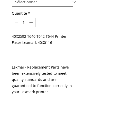
Quantité
*
40X2592 T640 T642 T644 Printer
Fuser Lexmark 40X0116
Lexmark Replacement Parts have
been extensively tested to meet
quality standards and are
guaranteed to function correctly in
your Lexmark printer