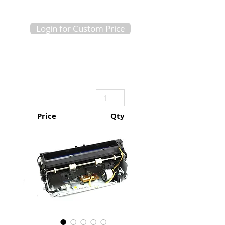
Login for Custom Price
Price
Qty