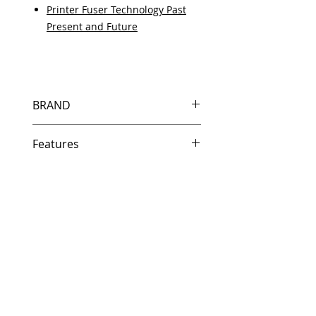
Printer Fuser Technology Past
Present and Future
BRAND
HP
Features
Features
In Stock
Same day shipping if ordered by
5 PM EST.
Free U.S. based technical
support from a 10 year veteran
printer technician.
Multiple warehouses across the
country for fast delivery.
100% Positive feedback on