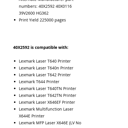
numbers: 40X2592 40X0116
39V2600 HG362
Print Yield 225000 pages
40X2592 is compatible with:
Lexmark Laser T640 Printer
Lexmark Laser T640n Printer
Lexmark Laser T642 Printer
Lexmark T644 Printer
Lexmark Laser T640TN Printer
Lexmark Laser T642TN Printer
Lexmark Laser X646EF Printer
Lexmark Multifunction Laser
X644E Printer
Lexmark MFP Laser X646E (LV No