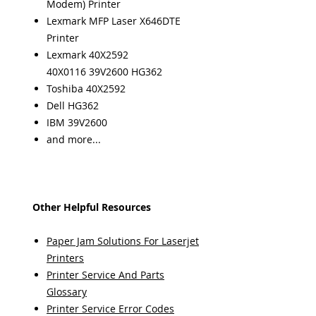
Modem) Printer
Lexmark MFP Laser X646DTE
Printer
Lexmark 40X2592
40X0116 39V2600 HG362
Toshiba 40X2592
Dell HG362
IBM 39V2600
and more...
Other Helpful Resources
Paper Jam Solutions For Laserjet
Printers
Printer Service And Parts
Glossary
Printer Service Error Codes