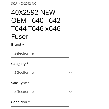
SKU : 40X2592-NO
40X2592 NEW
OEM T640 T642
T644 T646 x646
Fuser
Brand
*
Category
*
Sale Type
*
Condition
*