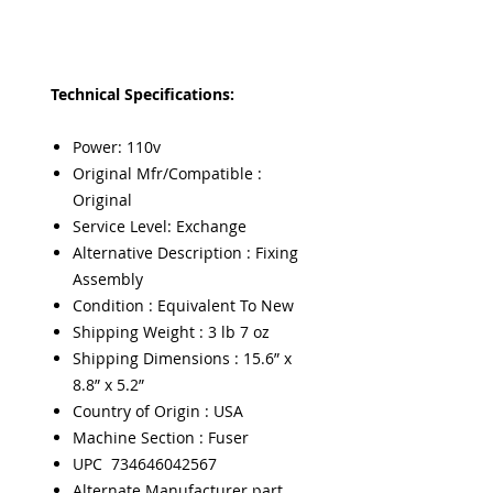
Technical Specifications:
Power: 110v
Original Mfr/Compatible :
Original
Service Level: Exchange
Alternative Description : Fixing
Assembly
Condition : Equivalent To New
Shipping Weight : 3 lb 7 oz
Shipping Dimensions : 15.6” x
8.8” x 5.2”
Country of Origin : USA
Machine Section : Fuser
UPC 734646042567
Alternate Manufacturer part