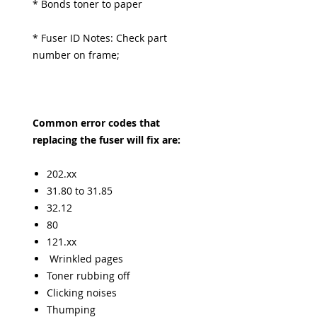
* Bonds toner to paper
* Fuser ID Notes: Check part
number on frame;
Common error codes that
replacing the fuser will fix are:
202.xx
31.80 to 31.85
32.12
80
121.xx
Wrinkled pages
Toner rubbing off
Clicking noises
Thumping