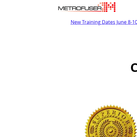
New Training Dates June 8-1
C