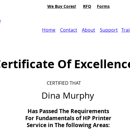
We Buy Cores!
RFQ
Forms
0
Home
Contact
About
Support
Tra
ertificate Of Excellenc
CERTIFIED THAT
Dina Murphy
Has Passed The Requirements
For Fundamentals of HP Printer
Service in
The
following Areas: