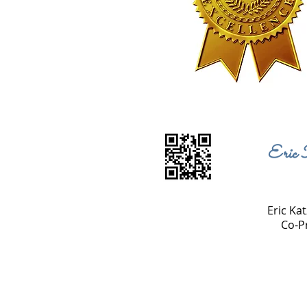
Eric 
Eric Kat
Co-P