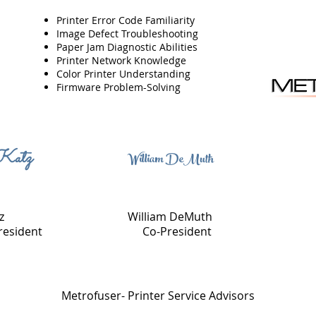
Printer Error Code Familiarity
Image Defect Troubleshooting
Paper Jam Diagnostic Abilities
Printer Network Knowledge
Color Printer Understanding
Firmware Problem-Solving
Katz
William DeMuth
z
William DeMuth
resident
Co-President
Metrofuser- Printer Service Advisors