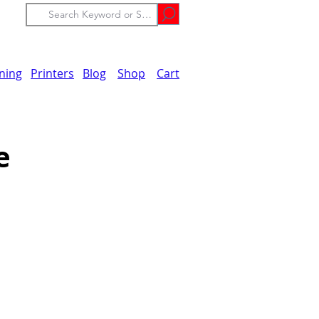
ining
Printers
Blog
Shop
Cart
e