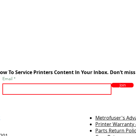
ow To Service Printers Content In Your Inbox. Don’t miss
Email
Join
r
Metrofuser's Ad
Printer Warranty 
Parts Return Poli
7201