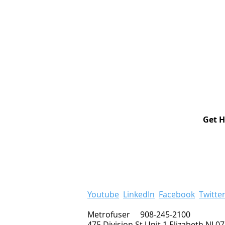
Get H
Youtube
LinkedIn
Facebook
Twitte
Metrofuser 908-245-2100
475 Division St Unit 1 Elizabeth NJ 0