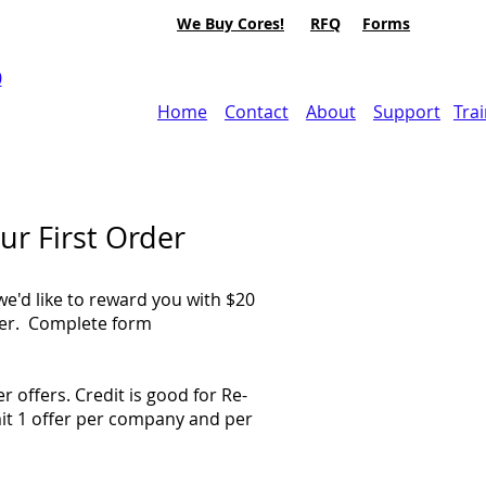
We Buy Cores!
RFQ
Forms
0
Home
Contact
About
Support
Tra
ur First Order
we'd like to reward you with $20
rder. Complete form
 offers. Credit is good for Re-
it 1 offer per company and per