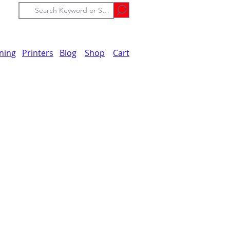
ining
Printers
Blog
Shop
Cart