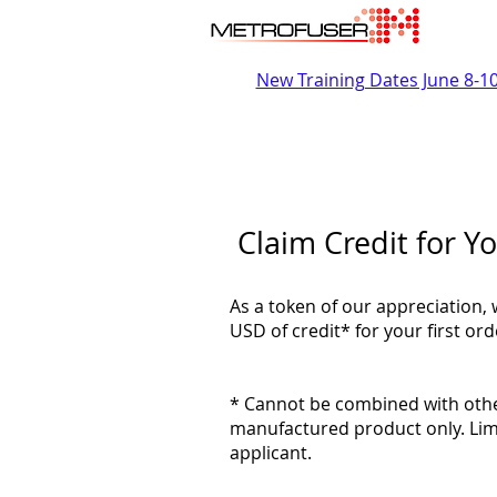
New Training Dates June 8-1
Claim Credit for Yo
As a token of our appreciation, 
USD of credit* for your first o
* Cannot be combined with other
manufactured product only. Lim
applicant.