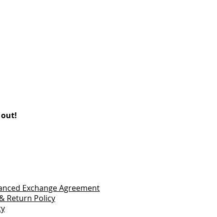
 out!
vanced Exchange Agreement
& Return Policy
cy