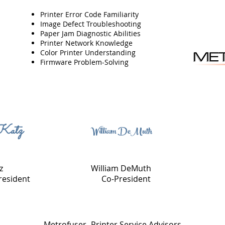
Printer Error Code Familiarity
Image Defect Troubleshooting
Paper Jam Diagnostic Abilities
Printer Network Knowledge
Color Printer Understanding
Firmware Problem-Solving
Katz
William DeMuth
z
William DeMuth
resident
Co-President
Metrofuser- Printer Service Advisors