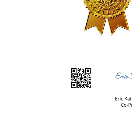
Eric 
Eric Kat
Co-P