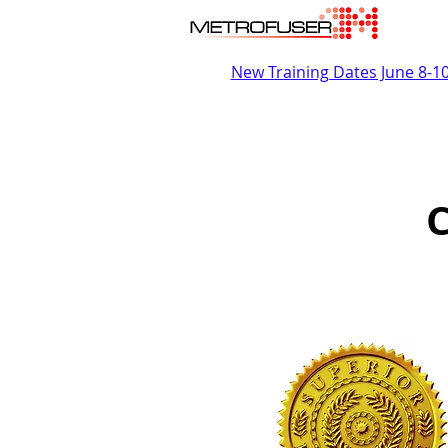
New Training Dates June 8-1
C