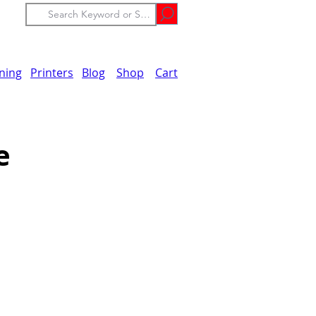
ining
Printers
Blog
Shop
Cart
e