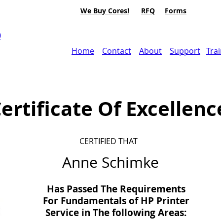
We Buy Cores!
RFQ
Forms
0
Home
Contact
About
Support
Tra
ertificate Of Excellenc
CERTIFIED THAT
Anne Schimke
Has Passed The Requirements
For Fundamentals of HP Printer
Service in
The
following Areas: