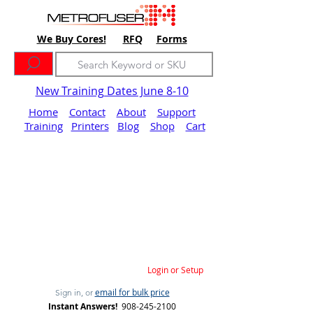
We Buy Cores!
RFQ
Forms
New Training Dates June 8-10
Home
Contact
About
Support
Training
Printers
Blog
Shop
Cart
Login or Setup
email for bulk price
Sign in, or
Instant Answers!
908-245-2100