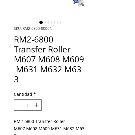
SKU: RM2-6800-000CN
RM2-6800
Transfer Roller
M607 M608 M609
M631 M632 M63
3
Cantidad
*
RM2-6800 Transfer Roller
M607 M608 M609 M631 M632 M63