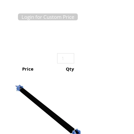
Login for Custom Price
Price
Qty