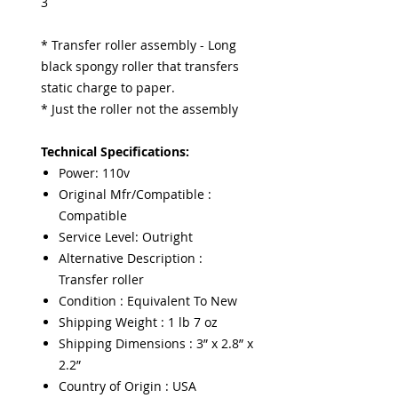
3
* Transfer roller assembly - Long
black spongy roller that transfers
static charge to paper.
* Just the roller not the assembly
Technical Specifications:
Power: 110v
Original Mfr/Compatible :
Compatible
Service Level: Outright
Alternative Description :
Transfer roller
Condition : Equivalent To New
Shipping Weight : 1 lb 7 oz
Shipping Dimensions : 3” x 2.8” x
2.2”
Country of Origin : USA