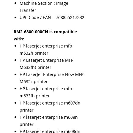
Machine Section : Image
Transfer
UPC Code / EAN : 768855217232
RM2-6800-000CN is compatible
with:
HP laserjet enterprise mfp
m632h printer
HP LaserJet Enterprise MFP
M632fht printer
HP LaserJet Enterprise Flow MFP
M632z printer
HP laserjet enterprise mfp
m633fh printer
HP laserjet enterprise m607dn
printer
HP laserjet enterprise m608n
printer
HP laserjet enterprise m608dn