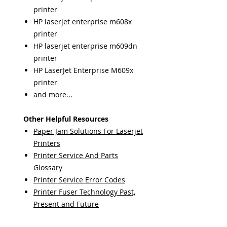
printer
HP laserjet enterprise m608x
printer
HP laserjet enterprise m609dn
printer
HP LaserJet Enterprise M609x
printer
and more...
Other Helpful Resources
Paper Jam Solutions For Laserjet
Printers
Printer Service And Parts
Glossary
Printer Service Error Codes
Printer Fuser Technology Past,
Present and Future