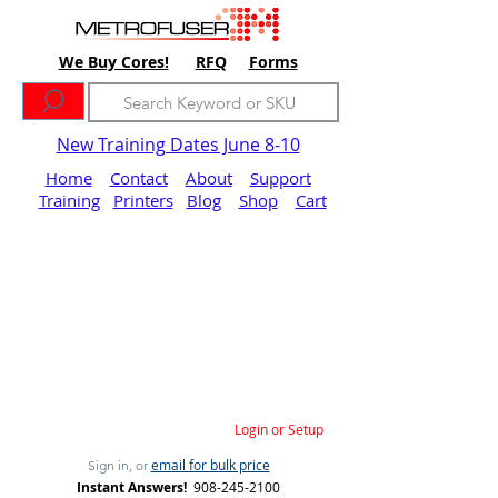
We Buy Cores!
RFQ
Forms
New Training Dates June 8-10
Home
Contact
About
Support
Training
Printers
Blog
Shop
Cart
Login or Setup
email for bulk price
Sign in, or
Instant Answers!
908-245-2100