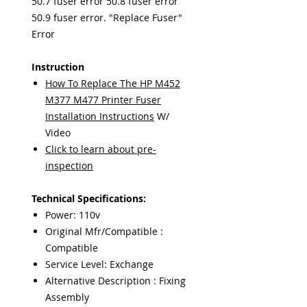
50.7 fuser error 50.8 fuser error
50.9 fuser error. "Replace Fuser"
Error
Instruction
How To Replace The HP M452
M377 M477 Printer Fuser
Installation Instructions
W/
Video
Click to learn about pre-
inspection
Technical Specifications:
Power: 110v
Original Mfr/Compatible :
Compatible
Service Level: Exchange
Alternative Description : Fixing
Assembly