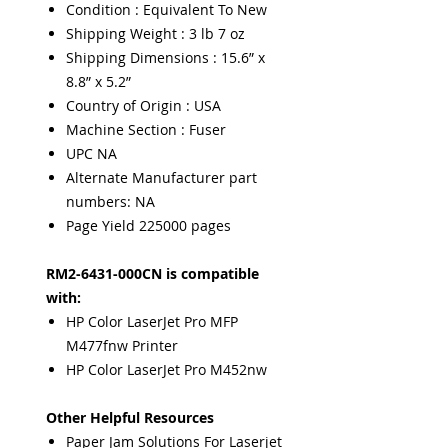
Condition : Equivalent To New
Shipping Weight : 3 lb 7 oz
Shipping Dimensions : 15.6” x
8.8” x 5.2”
Country of Origin : USA
Machine Section : Fuser
UPC NA
Alternate Manufacturer part
numbers: NA
Page Yield 225000 pages
RM2-6431-000CN is compatible
with:
HP Color LaserJet Pro MFP
M477fnw Printer
HP Color LaserJet Pro M452nw
Other Helpful Resources
Paper Jam Solutions For Laserjet