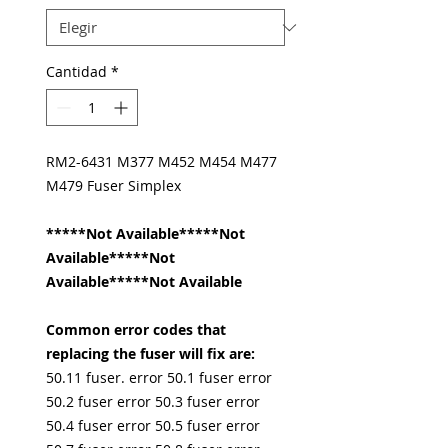
Cantidad
*
RM2-6431 M377 M452 M454 M477
M479 Fuser Simplex
*****Not Available*****Not
Available*****Not
Available*****Not Available
Common error codes that
replacing the fuser will fix are:
50.11 fuser. error 50.1 fuser error
50.2 fuser error 50.3 fuser error
50.4 fuser error 50.5 fuser error