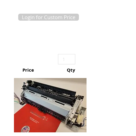
Login for Custom Price
Price
Qty