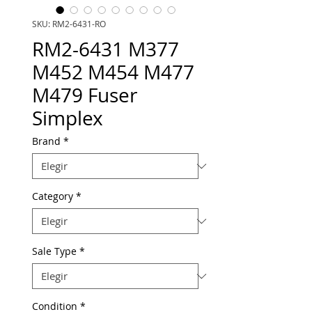
SKU: RM2-6431-RO
RM2-6431 M377
M452 M454 M477
M479 Fuser
Simplex
Brand
*
Category
*
Sale Type
*
Condition
*