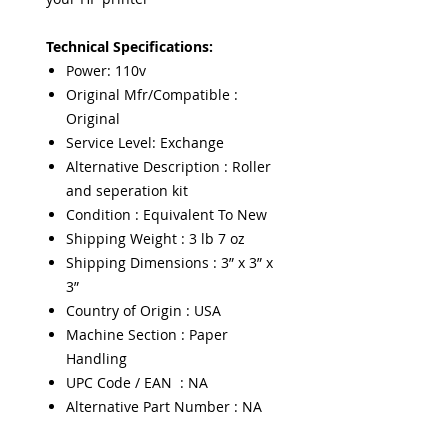
Technical Specifications:
Power: 110v
Original Mfr/Compatible :
Original
Service Level: Exchange
Alternative Description : Roller
and seperation kit
Condition : Equivalent To New
Shipping Weight : 3 lb 7 oz
Shipping Dimensions : 3” x 3” x
3”
Country of Origin : USA
Machine Section : Paper
Handling
UPC Code / EAN : NA
Alternative Part Number : NA