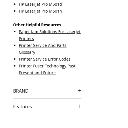
HP LaserJet Pro M501d
HP LaserJet Pro M501n
Other Helpful Resources
Paper Jam Solutions For Laserjet
Printers
Printer Service And Parts
Glossary
Printer Service Error Codes
Printer Fuser Technology Past
Present and Future
BRAND
HP
Features
Same day shipping if ordered by
5 PM EST.