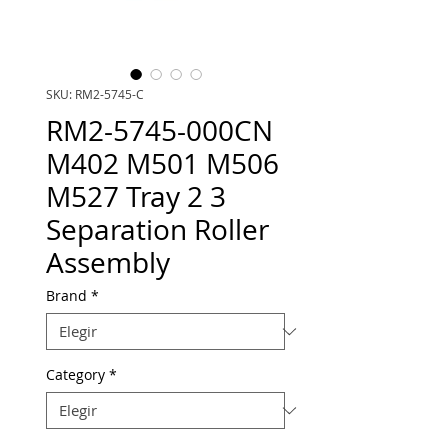
SKU: RM2-5745-C
RM2-5745-000CN
M402 M501 M506
M527 Tray 2 3
Separation Roller
Assembly
Brand
*
Category
*