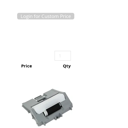
Login for Custom Price
Price
Qty