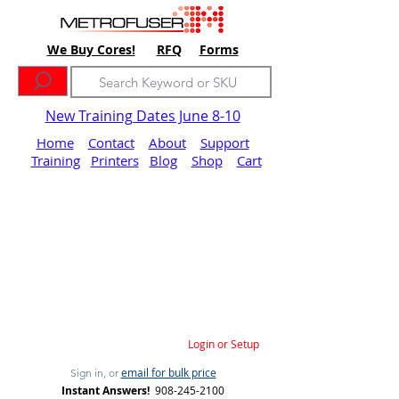
We Buy Cores!
RFQ
Forms
New Training Dates June 8-10
Home
Contact
About
Support
Training
Printers
Blog
Shop
Cart
Login or Setup
email for bulk price
Sign in, or
Instant Answers!
908-245-2100