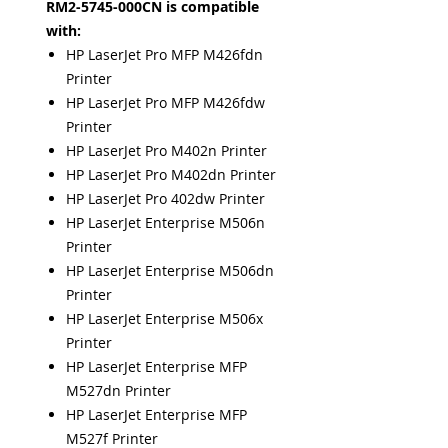
RM2-5745-000CN is compatible
with:
HP LaserJet Pro MFP M426fdn
Printer
HP LaserJet Pro MFP M426fdw
Printer
HP LaserJet Pro M402n Printer
HP LaserJet Pro M402dn Printer
HP LaserJet Pro 402dw Printer
HP LaserJet Enterprise M506n
Printer
HP LaserJet Enterprise M506dn
Printer
HP LaserJet Enterprise M506x
Printer
HP LaserJet Enterprise MFP
M527dn Printer
HP LaserJet Enterprise MFP
M527f Printer