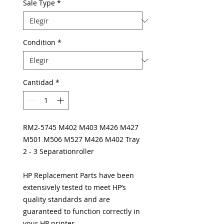
Sale Type
*
Condition
*
Cantidad
*
RM2-5745 M402 M403 M426 M427
M501 M506 M527 M426 M402 Tray
2 - 3 Separationroller
HP Replacement Parts have been
extensively tested to meet HP’s
quality standards and are
guaranteed to function correctly in
your HP printer