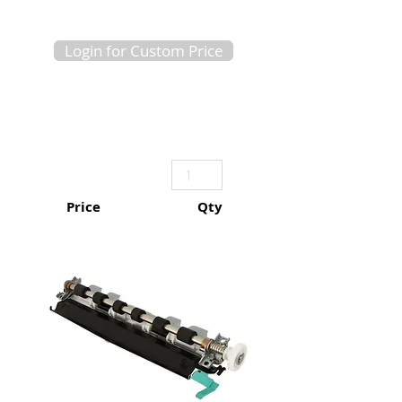
Login for Custom Price
Price
Qty