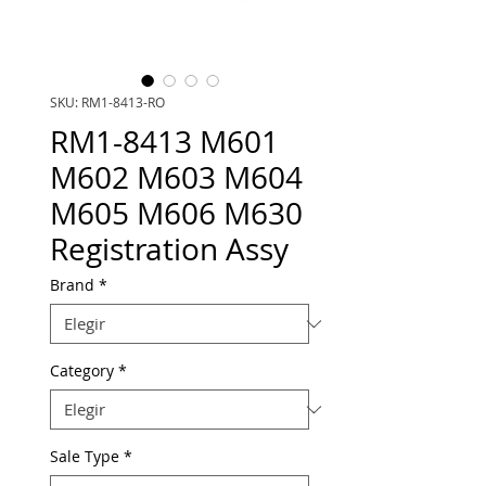
SKU: RM1-8413-RO
RM1-8413 M601
M602 M603 M604
M605 M606 M630
Registration Assy
Brand
*
Category
*
Sale Type
*