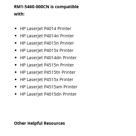
RM1-5460-000CN is compatible
with:
HP LaserJet P4014 Printer
HP LaserJet P4014n Printer
HP LaserJet P4015n Printer
HP LaserJet P4015x Printer
HP LaserJet P4014dn Printer
HP LaserJet P4515n Printer
HP LaserJet P4515tn Printer
HP LaserJet P4515x Printer
HP LaserJet P4515xm Printer
HP LaserJet P4015dn Printer
Other Helpful Resources