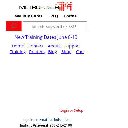
We Buy Cores!
RFQ
Forms
New Training Dates June 8-10
Home
Contact
About
Support
Training
Printers
Blog
Shop
Cart
Login or Setup
email for bulk price
Sign in, or
Instant Answers!
908-245-2100