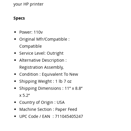
your HP printer
Specs
Power: 110v
Original Mfr/Compatible :
Compatible
Service Level: Outright
Alternative Description :
Registration Assembly,
Condition : Equivalent To New
Shipping Weight : 1 lb 7 oz
Shipping Dimensions : 11” x 8.8”
x 5.2”
Country of Origin : USA
Machine Section : Paper Feed
UPC Code / EAN : 711045405247