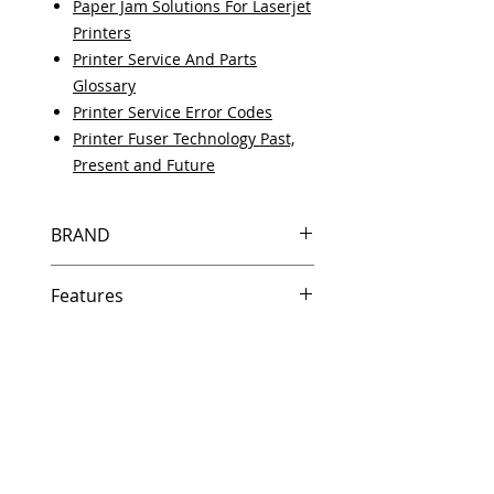
Paper Jam Solutions For Laserjet
Printers
Printer Service And Parts
Glossary
Printer Service Error Codes
Printer Fuser Technology Past,
Present and Future
BRAND
HP
Features
Same day shipping if ordered by
5 PM EST.
Free U.S. based technical
support from a 10 year veteran
printer technician.
Multiple warehouses across the
country for fast delivery.