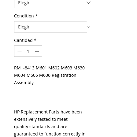
Condition
*
Cantidad
*
RM1-8413 M601 M602 M603 M630
M604 M605 M606 Registration
Assembly
HP Replacement Parts have been
extensively tested to meet
quality standards and are
guaranteed to function correctly in