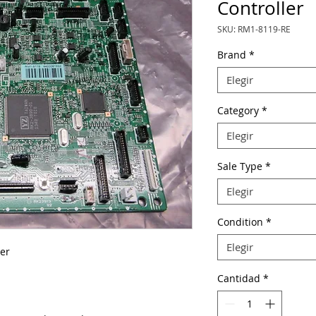
Controller
SKU: RM1-8119-RE
Brand
*
Elegir
Category
*
Elegir
Sale Type
*
Elegir
Condition
*
Elegir
er
Cantidad
*