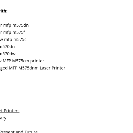
ith:
lor mfp m575dn
lor mfp m575f
low mfp m575c
 m570dn
p m570dw
ow MFP M575cm printer
naged MFP M575dnm Laser Printer
t Printers
sary
 Present and Future