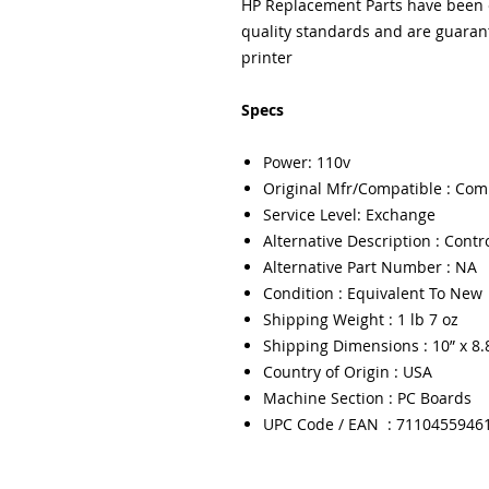
HP Replacement Parts have been e
quality standards and are guarant
printer
Specs
Power: 110v
Original Mfr/Compatible : Com
Service Level: Exchange
Alternative Description : Contr
Alternative Part Number : NA
Condition : Equivalent To New
Shipping Weight : 1 lb 7 oz
Shipping Dimensions : 10” x 8.8
Country of Origin : USA
Machine Section : PC Boards
UPC Code / EAN : 7110455946