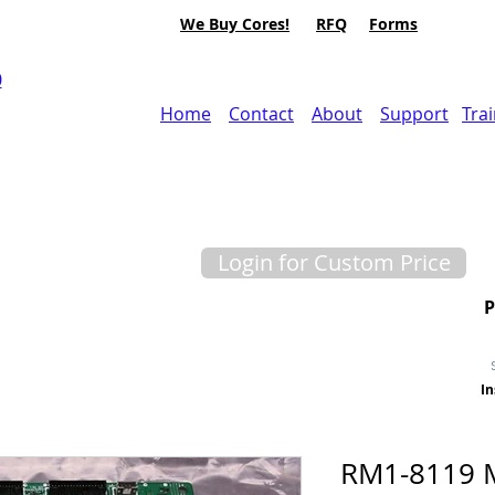
We Buy Cores!
RFQ
Forms
0
Home
Contact
About
Support
Tra
Login for Custom Price
In
RM1-8119 