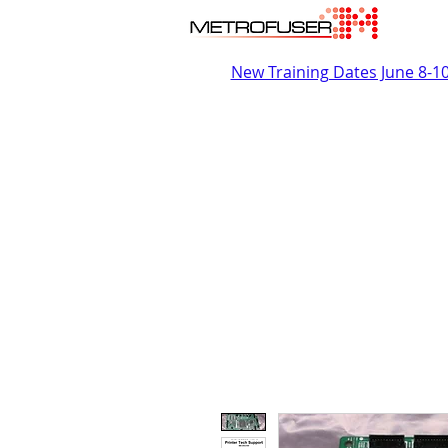
New Training Dates June 8-1