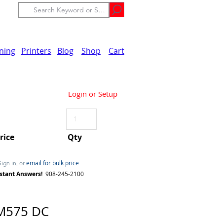
ining
Printers
Blog
Shop
Cart
Login or Setup
Price
Qty
email for bulk price
Sign in, or
stant Answers!
908-245-2100
M575 DC