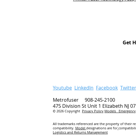
Get H
Youtube
LinkedIn
Facebook
Twitte
Metrofuser 908-245-2100
475 Division St Unit 1 Elizabeth NJ 0
© 2026 Copyright
Privacy Policy
Models
Emergency
All trademarks referenced are the property of their r
compatibility.
Model
designations are for
compatibil
Logistics and Returns Management