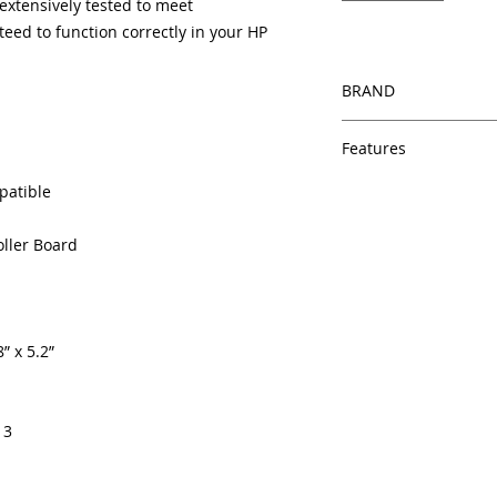
xtensively tested to meet
eed to function correctly in your HP
BRAND
HP
Features
Same day shipping
patible
Free U.S. based t
veteran printer te
oller Board
Multiple warehous
delivery.
100% Positive fe
Our parts are full
” x 5.2”
equipment warra
100% quality and 
months
Made In the USA
13