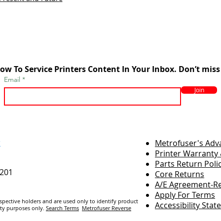
ow To Service Printers Content In Your Inbox. Don’t miss
Email
Join
r
Metrofuser's Ad
Printer Warranty 
Parts Return Poli
7201
Core Returns
A/E Agreement-Re
Apply For Terms
espective holders and are us
ed only to identify product
Accessibility Sta
ity purposes only.
Search Terms
Metrofuser Reverse