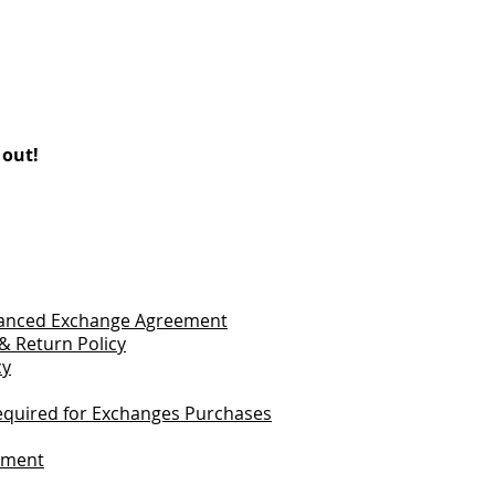
 out!
vanced Exchange Agreement
& Return Policy
cy
quired for Exchanges Purchases
tement