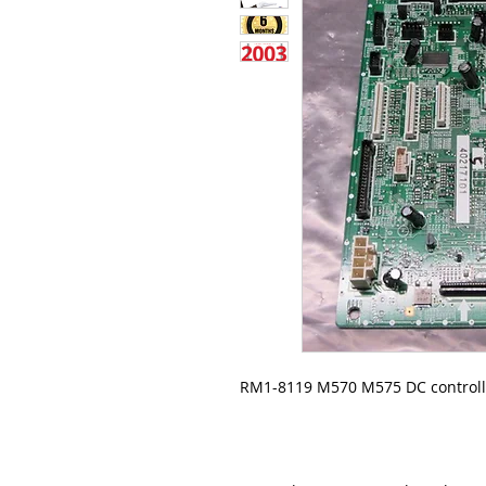
RM1-8119 M570 M575 DC controll