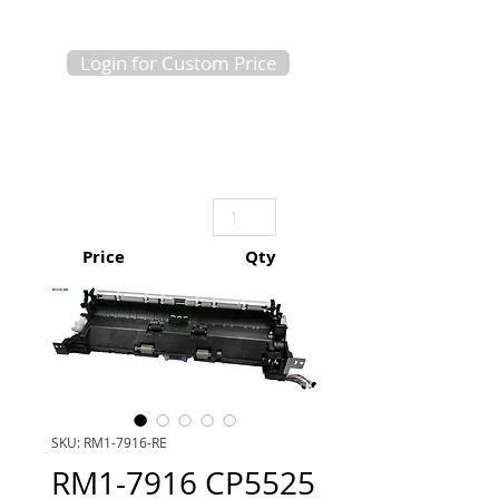
Login for Custom Price
Price
Qty
SKU: RM1-7916-RE
RM1-7916 CP5525