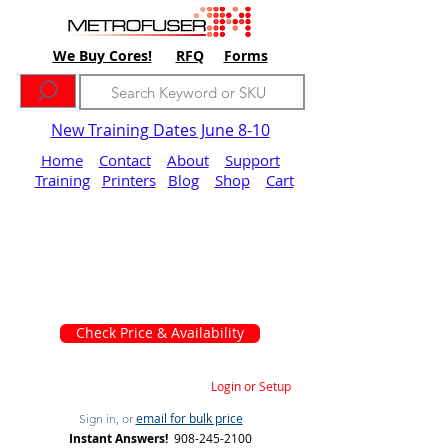
We Buy Cores!
RFQ
Forms
New Training Dates June 8-10
Home
Contact
About
Support
Training
Printers
Blog
Shop
Cart
Check Price & Availability
Login or Setup
email for bulk price
Sign in, or
Instant Answers!
908-245-2100