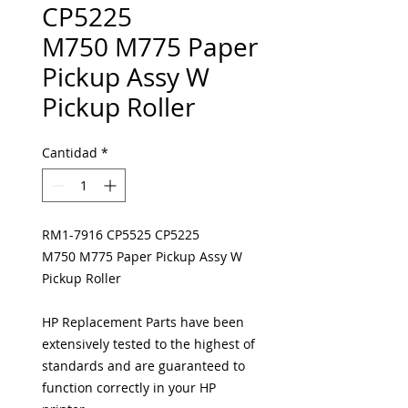
CP5225
M750 M775 Paper
Pickup Assy W
Pickup Roller
Cantidad
*
RM1-7916 CP5525 CP5225
M750 M775 Paper Pickup Assy W
Pickup Roller
HP Replacement Parts have been
extensively tested to the highest of
standards and are guaranteed to
function correctly in your HP