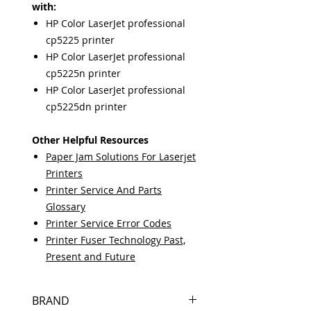
with:
HP Color LaserJet professional
cp5225 printer
HP Color LaserJet professional
cp5225n printer
HP Color LaserJet professional
cp5225dn printer
Other Helpful Resources
Paper Jam Solutions For Laserjet
Printers
Printer Service And Parts
Glossary
Printer Service Error Codes
Printer Fuser Technology Past,
Present and Future
BRAND