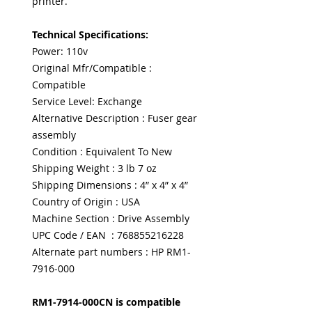
printer.
Technical Specifications:
Power: 110v
Original Mfr/Compatible :
Compatible
Service Level: Exchange
Alternative Description : Fuser gear
assembly
Condition : Equivalent To New
Shipping Weight : 3 lb 7 oz
Shipping Dimensions : 4” x 4” x 4”
Country of Origin : USA
Machine Section : Drive Assembly
UPC Code / EAN : 768855216228
Alternate part numbers : HP RM1-
7916-000
RM1-7914-000CN is compatible