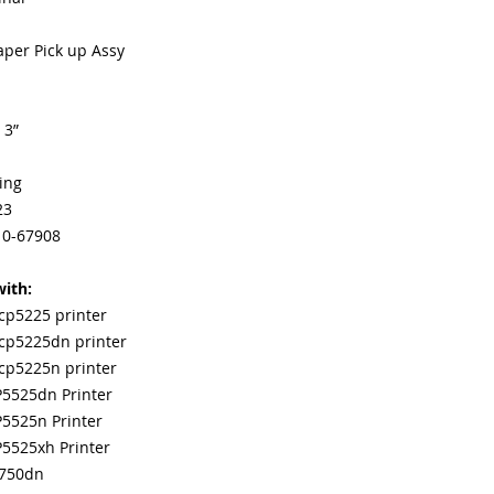
Our parts are full
equipment warra
Paper Pick up Assy
100% quality and 
months
Made In the USA
 3”
ing
23
10-67908
ith:
 cp5225 printer
 cp5225dn printer
 cp5225n printer
P5525dn Printer
P5525n Printer
P5525xh Printer
m750dn