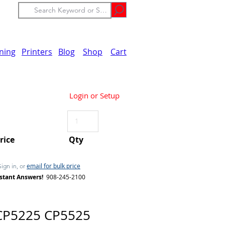
ining
Printers
Blog
Shop
Cart
Login or Setup
Price
Qty
email for bulk price
Sign in, or
stant Answers!
908-245-2100
CP5225 CP5525