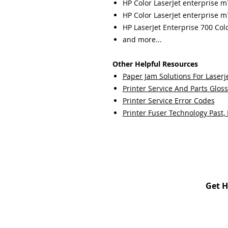
HP Color LaserJet enterprise 
HP Color LaserJet enterprise 
HP LaserJet Enterprise 700 Co
and more...
Other Helpful Resources
Paper Jam Solutions For Laserje
Printer Service And Parts Glos
Printer Service Error Codes
Printer Fuser Technology Past,
Get H