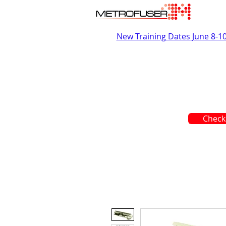
New Training Dates June 8-1
Check 