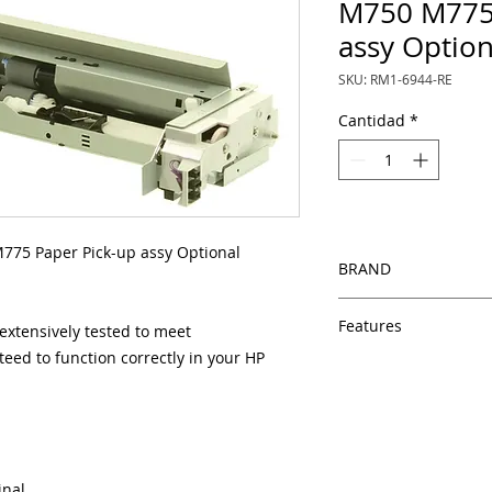
M750 M775 
assy Option
SKU: RM1-6944-RE
Cantidad
*
75 Paper Pick-up assy Optional
BRAND
HP
Features
xtensively tested to meet
eed to function correctly in your HP
Same day shipping
Free U.S. based t
veteran printer te
Multiple warehous
delivery.
100% Positive fe
inal