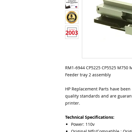
RM1-6944 CP5225 CP5525 M750 M7
Feeder tray 2 assembly
HP Replacement Parts have been e
quality standards and are guarant
printer.
Technical Specifications:
Power: 110v
Original Mfr/Compatible : Orig