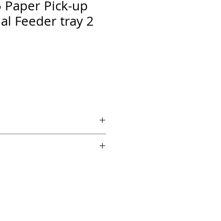
Paper Pick-up
al Feeder tray 2
 if ordered by 5 PM EST.
echnical support from a 10 year
chnician.
es across the country for fast
edback on Amazon and Ebay!