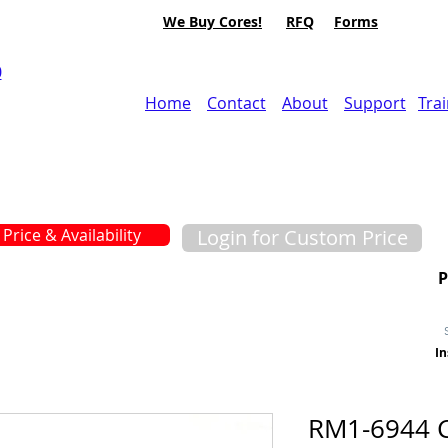
We Buy Cores!
RFQ
Forms
0
Home
Contact
About
Support
Tra
Price & Availability
Login for Custom Price
In
RM1-6944 