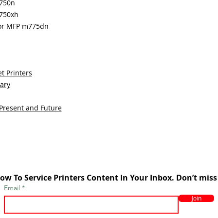
m750n
m750xh
lor MFP m775dn
t Printers
sary
 Present and Future
ow To Service Printers Content In Your Inbox. Don’t miss
Email
Join