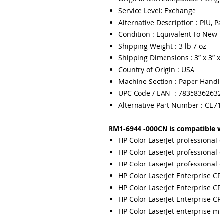
Service Level: Exchange
Alternative Description : PIU, 
Condition : Equivalent To New
Shipping Weight : 3 lb 7 oz
Shipping Dimensions : 3” x 3” x
Country of Origin : USA
Machine Section : Paper Handl
UPC Code / EAN : 7835836263
Alternative Part Number : CE7
RM1-6944 -000CN is compatible w
HP Color LaserJet professional
HP Color LaserJet professional
HP Color LaserJet professional
HP Color LaserJet Enterprise C
HP Color LaserJet Enterprise C
HP Color LaserJet Enterprise C
HP Color LaserJet enterprise 