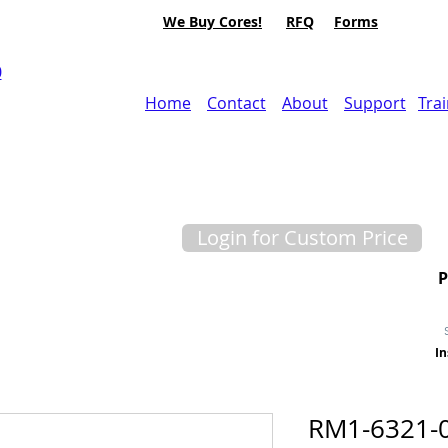
We Buy Cores!
RFQ
Forms
0
Home
Contact
About
Support
Tra
Login for Custom Price
In
RM1-6321-