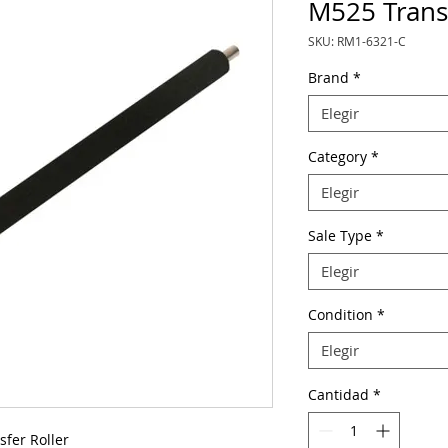
M525 Transf
SKU: RM1-6321-C
Brand
*
Elegir
Category
*
Elegir
Sale Type
*
Elegir
Condition
*
Elegir
Cantidad
*
fer Roller