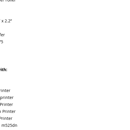
 x 2.2”
fer
75
ith:
rinter
printer
Printer
 Printer
Printer
fp m525dn