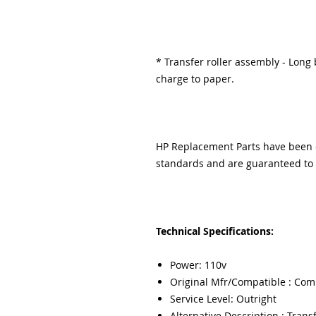
* Transfer roller assembly - Long b
charge to paper.
HP Replacement Parts have been ex
standards and are guaranteed to f
Technical Specifications:
Power: 110v
Original Mfr/Compatible : Com
Service Level: Outright
Alternative Description : Transf