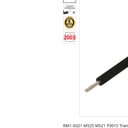
RM1-6321 M525 M521 P3015 Trans