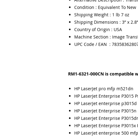
Condition : Equivalent To New
Shipping Weight : 1 lb 7 oz
Shipping Dimensions : 3” x 2.8”
Country of Origin : USA
Machine Section : Image Trans
UPC Code / EAN : 7835836280
RM1-6321-000CN is compatible w
HP LaserJet pro mfp m521dn
HP LaserJet Enterprise P3015 P
HP LaserJet enterprise p3015d 
HP LaserJet Enterprise P3015n 
HP LaserJet Enterprise P3015dn
HP LaserJet Enterprise P3015x 
HP LaserJet enterprise 500 m