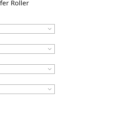
er Roller