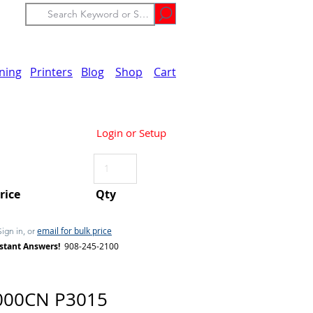
ining
Printers
Blog
Shop
Cart
Login or Setup
Price
Qty
email for bulk price
Sign in, or
stant Answers!
908-245-2100
000CN P3015