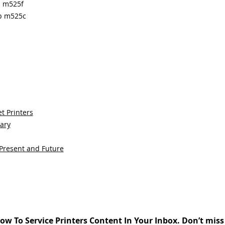
p m525f
fp m525c
t Printers
sary
 Present and Future
ow To Service Printers Content In Your Inbox. Don’t miss