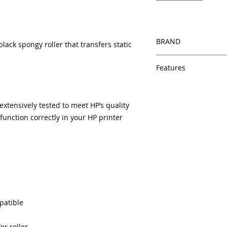
BRAND
lack spongy roller that transfers static
HP
Features
Same day shipping
Free U.S. based t
tensively tested to meet HP’s quality
veteran printer te
unction correctly in your HP printer
Multiple warehous
delivery.
100% Positive fe
Our parts are full
equipment warra
100% quality and 
months
Made In the USA
patible
er roller