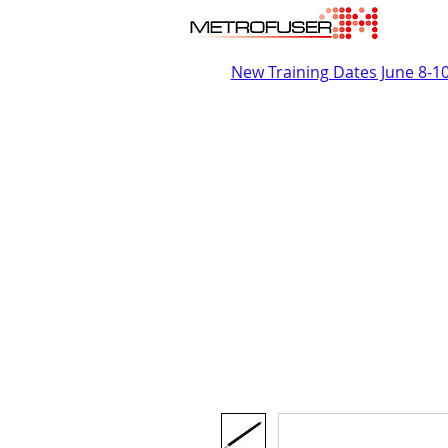
New Training Dates June 8-1