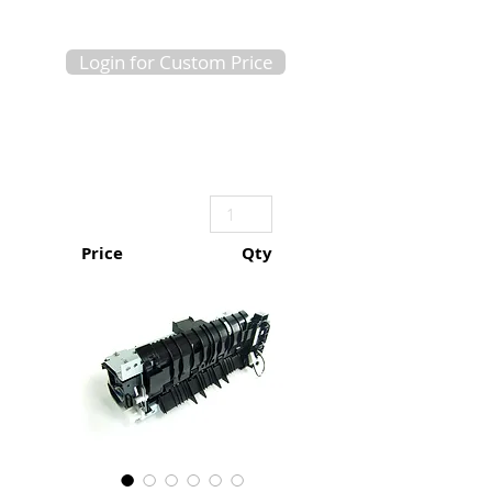
Login for Custom Price
Price
Qty