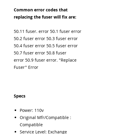
Common error codes that
replacing the fuser will fix are:
50.11 fuser. error 50.1 fuser error
50.2 fuser error 50.3 fuser error
50.4 fuser error 50.5 fuser error
50.7 fuser error 50.8 fuser
error 50.9 fuser error. "Replace
Fuser" Error
Specs
Power: 110v
Original Mfr/Compatible :
Compatible
Service Level: Exchange