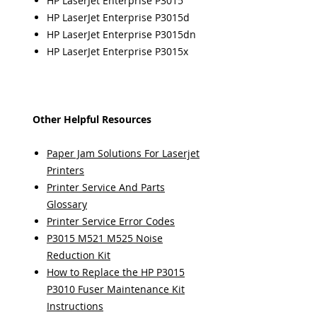
HP LaserJet Enterprise P3015
HP LaserJet Enterprise P3015d
HP LaserJet Enterprise P3015dn
HP LaserJet Enterprise P3015x
Other Helpful Resources
Paper Jam Solutions For Laserjet
Printers
Printer Service And Parts
Glossary
Printer Service Error Codes
P3015 M521 M525 Noise
Reduction Kit
How to Replace the HP P3015
P3010 Fuser Maintenance Kit
Instructions