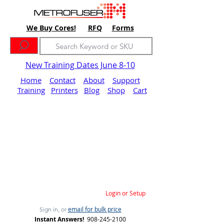
We Buy Cores!
RFQ
Forms
New Training Dates June 8-10
Home
Contact
About
Support
Training
Printers
Blog
Shop
Cart
Login or Setup
email for bulk price
Sign in, or
Instant Answers!
908-245-2100