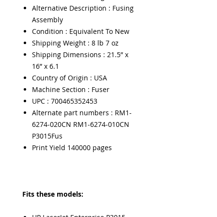
Alternative Description : Fusing
Assembly
Condition : Equivalent To New
Shipping Weight : 8 lb 7 oz
Shipping Dimensions : 21.5” x
16” x 6.1
Country of Origin : USA
Machine Section : Fuser
UPC : 700465352453
Alternate part numbers : RM1-
6274-020CN RM1-6274-010CN
P3015Fus
Print Yield 140000 pages
Fits these models: