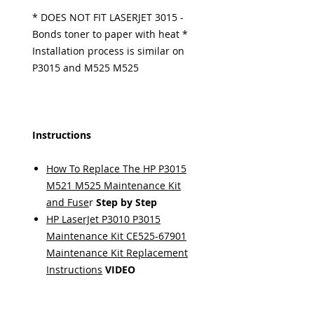
* DOES NOT FIT LASERJET 3015 -
Bonds toner to paper with heat *
Installation process is similar on
P3015 and M525 M525
Instructions
How To Replace The HP P3015
M521 M525 Maintenance Kit
and Fuse
r
Step by Step
HP LaserJet P3010 P3015
Maintenance Kit CE525-67901
Maintenance Kit Replacement
Instructions
VIDEO