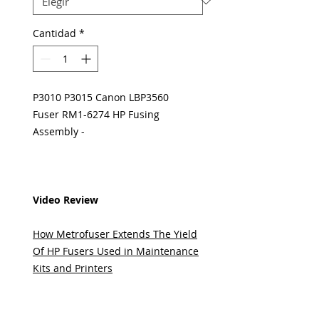
Cantidad
*
P3010 P3015 Canon LBP3560
Fuser RM1-6274 HP Fusing
Assembly -
Video Review
How Metrofuser Extends The Yield
Of HP Fusers Used in Maintenance
Kits and Printers