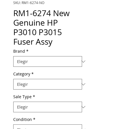
SKU: RM1-6274-NO
RM1-6274 New
Genuine HP
P3010 P3015
Fuser Assy
Brand
*
Category
*
Sale Type
*
Condition
*