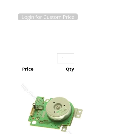
Login for Custom Price
Price
Qty