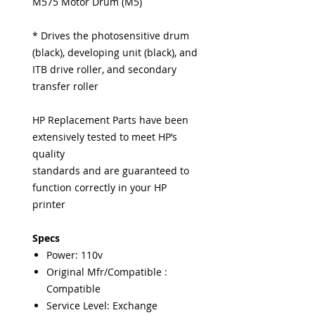
M575 Motor Drum (M5)
* Drives the photosensitive drum
(black), developing unit (black), and
ITB drive roller, and secondary
transfer roller
HP Replacement Parts have been
extensively tested to meet HP’s
quality
standards and are guaranteed to
function correctly in your HP
printer
Specs
Power: 110v
Original Mfr/Compatible :
Compatible
Service Level: Exchange