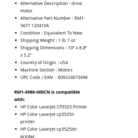
Alternative Description : drive
motor
Alternative Part Number : RM1-
5677 120410A
Condition : Equivalent To New
Shipping Weight : 1 lb 7 oz
Shipping Dimensions : 10” x 8.8”
x 5.2”
Country of Origin : USA
Machine Section : Motors
UPC Code / EAN : 609224673498
RM1-4988-000CN is compatible
with:
HP Color LaserJet CP3525 Printer
HP Color LaserJet cp3525n
printer
HP Color LaserJet cp3525dn
printer