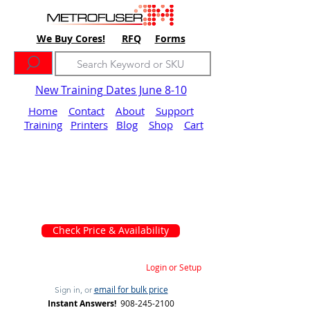
We Buy Cores!
RFQ
Forms
New Training Dates June 8-10
Home
Contact
About
Support
Training
Printers
Blog
Shop
Cart
Check Price & Availability
Login or Setup
email for bulk price
Sign in, or
Instant Answers!
908-245-2100