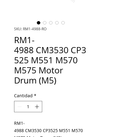
SKU: RM1-4988-RO
RM1-
4988 CM3530 CP3
525 M551 M570
M575 Motor
Drum (M5)
Cantidad
*
RM1-
4988 CM3530 CP3525 M551 M570