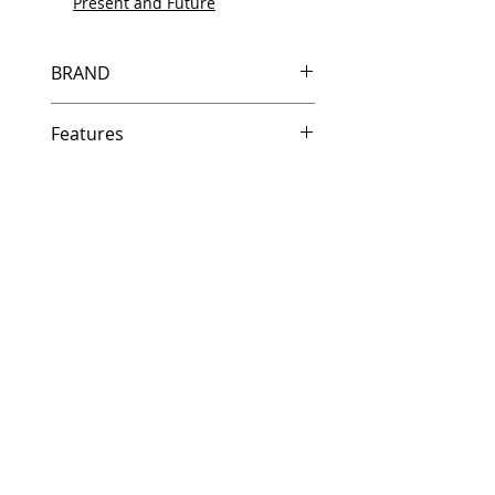
Present and Future
BRAND
HP
Features
Same day shipping if ordered by
5 PM EST.
Free U.S. based technical
support from a 10 year veteran
printer technician.
Multiple warehouses across the
country for fast delivery.
100% Positive feedback on
Amazon and Ebay!
Our parts are fully supported by
the original equipment warranty
100% quality and satisfaction
guarantee for 6 months
Made In the USA