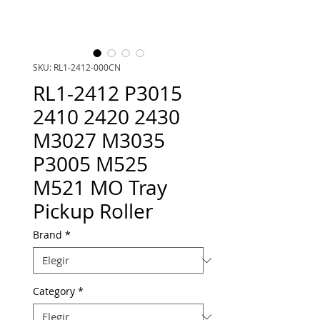
SKU: RL1-2412-000CN
RL1-2412 P3015
2410 2420 2430
M3027 M3035
P3005 M525
M521 MO Tray
Pickup Roller
Brand
*
Category
*