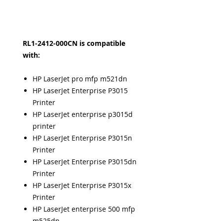
RL1-2412-000CN is compatible
with:
HP LaserJet pro mfp m521dn
HP LaserJet Enterprise P3015
Printer
HP LaserJet enterprise p3015d
printer
HP LaserJet Enterprise P3015n
Printer
HP LaserJet Enterprise P3015dn
Printer
HP LaserJet Enterprise P3015x
Printer
HP LaserJet enterprise 500 mfp
m525dn