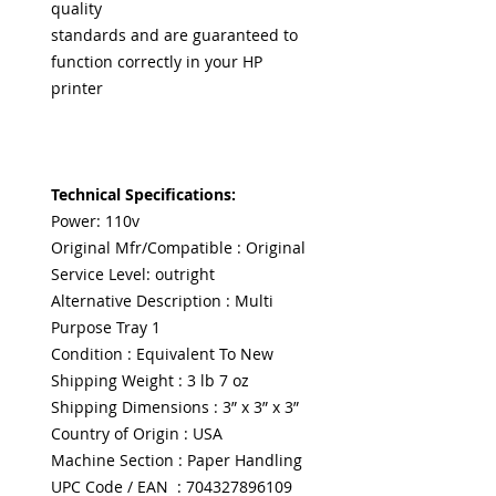
quality
standards and are guaranteed to
function correctly in your HP
printer
Technical Specifications:
Power: 110v
Original Mfr/Compatible : Original
Service Level: outright
Alternative Description : Multi
Purpose Tray 1
Condition : Equivalent To New
Shipping Weight : 3 lb 7 oz
Shipping Dimensions : 3” x 3” x 3”
Country of Origin : USA
Machine Section : Paper Handling
UPC Code / EAN : 704327896109