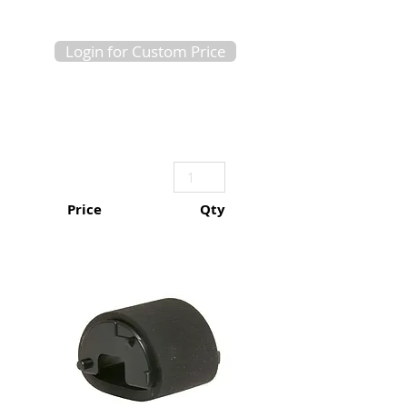
Login for Custom Price
Price
Qty