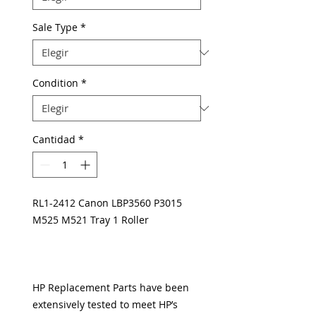
Sale Type
*
Condition
*
Cantidad
*
RL1-2412 Canon LBP3560 P3015
M525 M521 Tray 1 Roller
HP Replacement Parts have been
extensively tested to meet HP’s