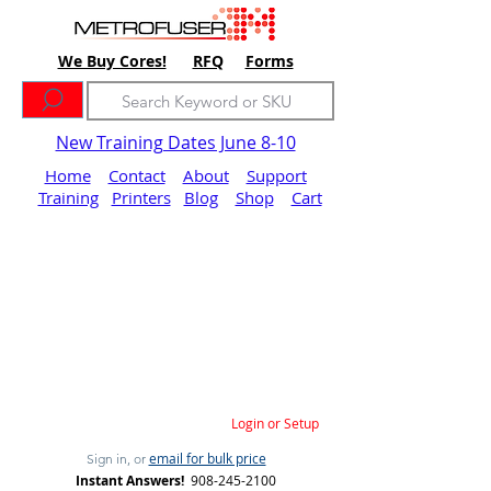
We Buy Cores!
RFQ
Forms
New Training Dates June 8-10
Home
Contact
About
Support
Training
Printers
Blog
Shop
Cart
Login or Setup
email for bulk price
Sign in, or
Instant Answers!
908-245-2100