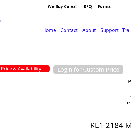
We Buy Cores!
RFQ
Forms
0
Home
Contact
About
Support
Tra
Price & Availability
Login for Custom Price
In
RL1-2184 