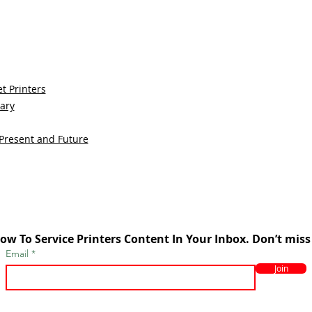
t Printers
sary
 Present and Future
ow To Service Printers Content In Your Inbox. Don’t miss
Email
Join