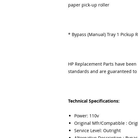
paper pick-up roller
* Bypass (Manual) Tray 1 Pickup R
HP Replacement Parts have been ex
standards and are guaranteed to f
Technical Specifications:
Power: 110v
Original Mfr/Compatible : Orig
Service Level: Outright
Alternative Description : Bypas