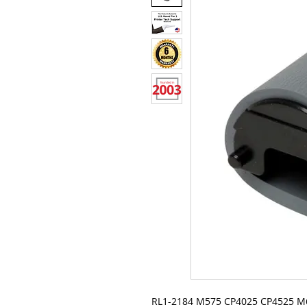
RL1-2184 M575 CP4025 CP4525 M6