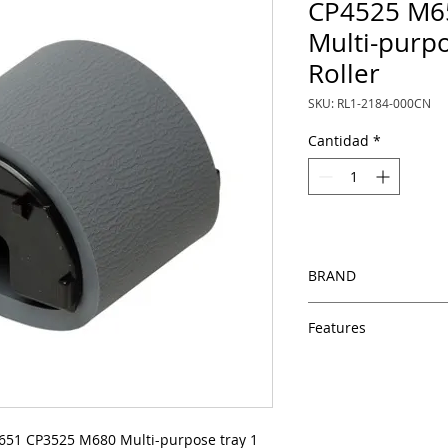
CP4525 M6
Multi-purpo
Roller
SKU: RL1-2184-000CN
Cantidad
*
BRAND
HP
Features
Same day shipping
Free U.S. based t
veteran printer te
Multiple warehous
51 CP3525 M680 Multi-purpose tray 1