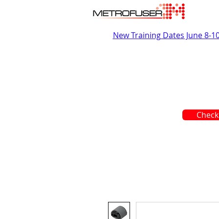
New Training Dates June 8-1
Check 