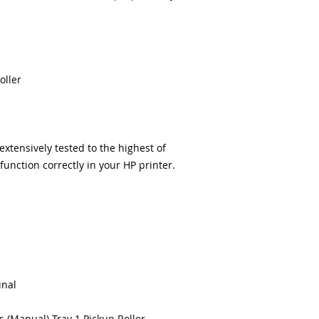
delivery.
100% Positive fe
Our parts are full
equipment warra
100% quality and 
months
oller
Made In the USA
tensively tested to the highest of
unction correctly in your HP printer.
inal
s (Manual) Tray 1 Pickup Roller