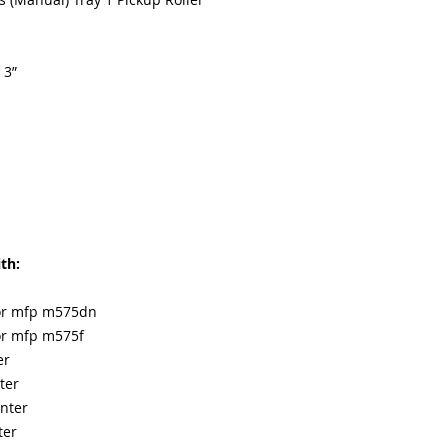
 3”
th:
lor mfp m575dn
lor mfp m575f
er
ter
nter
ter