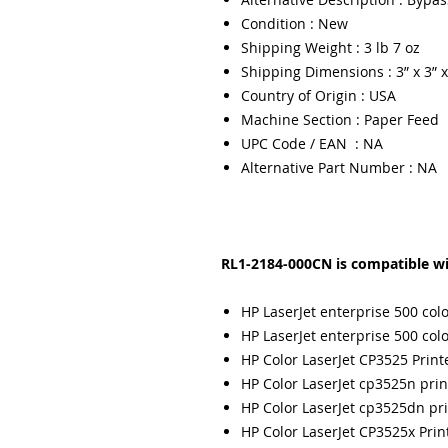
Condition : New
Shipping Weight : 3 lb 7 oz
Shipping Dimensions : 3” x 3” x
Country of Origin : USA
Machine Section : Paper Feed
UPC Code / EAN : NA
Alternative Part Number : NA
RL1-2184-000CN is compatible wi
HP LaserJet enterprise 500 co
HP LaserJet enterprise 500 co
HP Color LaserJet CP3525 Print
HP Color LaserJet cp3525n prin
HP Color LaserJet cp3525dn pri
HP Color LaserJet CP3525x Prin