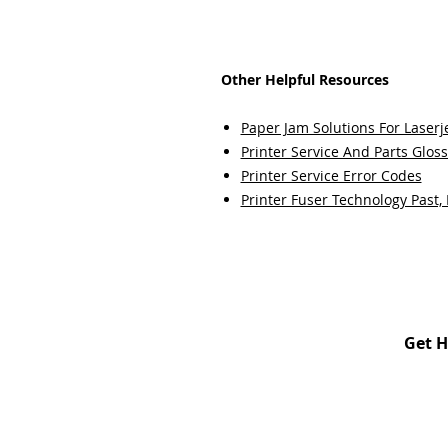
Other Helpful Resources
Paper Jam Solutions For Laserje
Printer Service And Parts Glos
Printer Service Error Codes
Printer Fuser Technology Past,
Get H