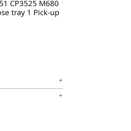
51 CP3525 M680
se tray 1 Pick-up
 if ordered by 5 PM EST.
echnical support from a 10 year
chnician.
es across the country for fast