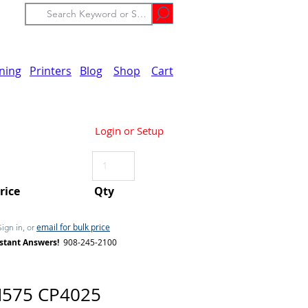
ining
Printers
Blog
Shop
Cart
Login or Setup
Price
Qty
email for bulk price
Sign in, or
stant Answers!
908-245-2100
M575 CP4025