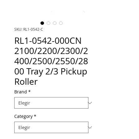
SKU: RL1-0542-C
RL1-0542-000CN
2100/2200/2300/2
400/2500/2550/28
00 Tray 2/3 Pickup
Roller
Brand
*
Category
*