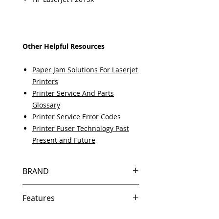
Other Helpful Resources
Paper Jam Solutions For Laserjet
Printers
Printer Service And Parts
Glossary
Printer Service Error Codes
Printer Fuser Technology Past
Present and Future
BRAND
HP
Features
Same day shipping if ordered by