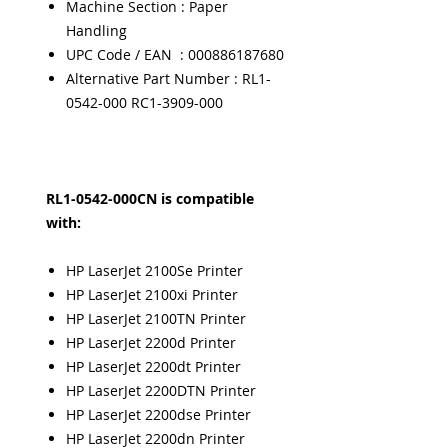
Machine Section : Paper
Handling
UPC Code / EAN : 000886187680
Alternative Part Number : RL1-
0542-000 RC1-3909-000
RL1-0542-000CN is compatible
with:
HP LaserJet 2100Se Printer
HP LaserJet 2100xi Printer
HP LaserJet 2100TN Printer
HP LaserJet 2200d Printer
HP LaserJet 2200dt Printer
HP LaserJet 2200DTN Printer
HP LaserJet 2200dse Printer
HP LaserJet 2200dn Printer