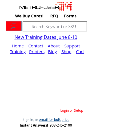
We Buy Cores!
RFQ
Forms
New Training Dates June 8-10
Home
Contact
About
Support
Training
Printers
Blog
Shop
Cart
Login or Setup
email for bulk price
Sign in, or
Instant Answers!
908-245-2100