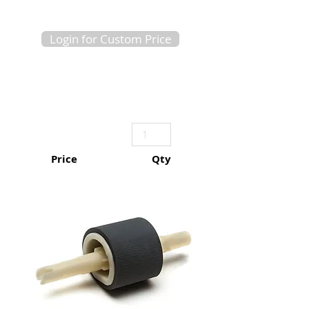
Login for Custom Price
Price
Qty