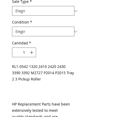
Sale Type
*
Condition
*
Cantidad
*
RL1-0542 1320 2410 2420 2430
3390 3392 M2727 P2014 P2015 Tray
2 3 Pickup Roller
HP Replacement Parts have been
extensively tested to meet
quality standards and are