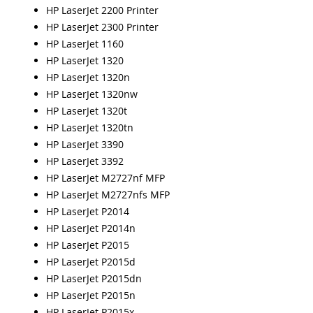
HP LaserJet 2200 Printer
HP LaserJet 2300 Printer
HP LaserJet 1160
HP LaserJet 1320
HP LaserJet 1320n
HP LaserJet 1320nw
HP LaserJet 1320t
HP LaserJet 1320tn
HP LaserJet 3390
HP LaserJet 3392
HP LaserJet M2727nf MFP
HP LaserJet M2727nfs MFP
HP LaserJet P2014
HP LaserJet P2014n
HP LaserJet P2015
HP LaserJet P2015d
HP LaserJet P2015dn
HP LaserJet P2015n
HP LaserJet P2015x