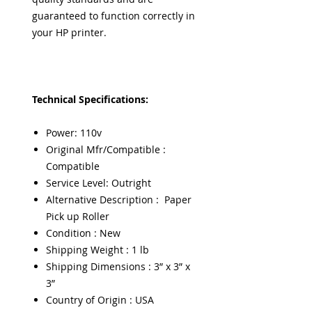
guaranteed to function correctly in
your HP printer.
Technical Specifications:
Power: 110v
Original Mfr/Compatible :
Compatible
Service Level: Outright
Alternative Description : Paper
Pick up Roller
Condition : New
Shipping Weight : 1 lb
Shipping Dimensions : 3” x 3” x
3”
Country of Origin : USA