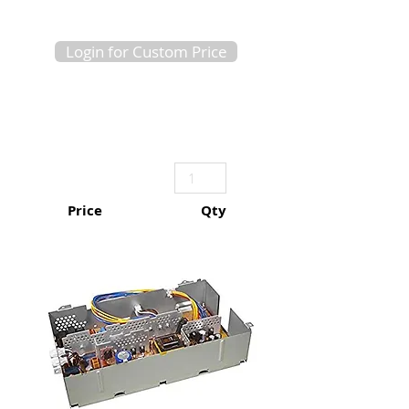
Login for Custom Price
Price
Qty