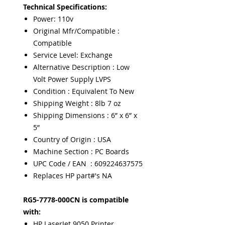
Technical Specifications:
Power: 110v
Original Mfr/Compatible :
Compatible
Service Level: Exchange
Alternative Description : Low
Volt Power Supply LVPS
Condition : Equivalent To New
Shipping Weight : 8lb 7 oz
Shipping Dimensions : 6” x 6” x
5”
Country of Origin : USA
Machine Section : PC Boards
UPC Code / EAN : 609224637575
Replaces HP part#'s NA
RG5-7778-000CN is compatible
with:
HP LaserJet 9050 Printer