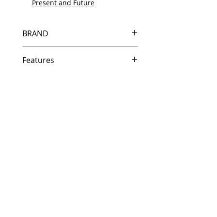
Present and Future
BRAND
HP
Features
Same day shipping if ordered by
5 PM EST.
Free U.S. based technical
support from a 10 year veteran
printer technician.
Multiple warehouses across the
country for fast delivery.
100% Positive feedback on
Amazon and Ebay!
Our parts are fully supported by
the original equipment warranty
100% quality and satisfaction
guarantee for 6 months
Made In the USA