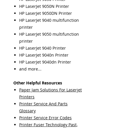
HP LaserJet 9050N Printer
HP LaserJet 9050DN Printer
HP LaserJet 9040 multifunction
printer
HP LaserJet 9050 multifunction
printer
HP LaserJet 9040 Printer
HP LaserJet 9040n Printer
HP LaserJet 9040dn Printer
and more...
Other Helpful Resources
Paper Jam Solutions For Laserjet
Printers
Printer Service And Parts
Glossary
Printer Service Error Codes
Printer Fuser Technology Past,