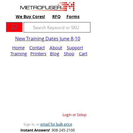
We Buy Cores!
RFQ
Forms
New Training Dates June 8-10
Home
Contact
About
Support
Training
Printers
Blog
Shop
Cart
Login or Setup
email for bulk price
Sign in, or
Instant Answers!
908-245-2100