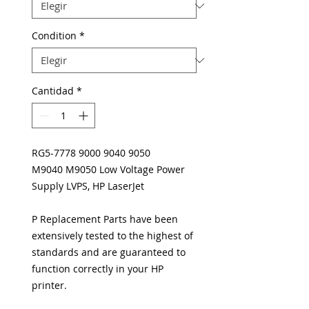
Condition
*
Cantidad
*
RG5-7778 9000 9040 9050
M9040 M9050 Low Voltage Power
Supply LVPS, HP LaserJet
P Replacement Parts have been
extensively tested to the highest of
standards and are guaranteed to
function correctly in your HP
printer.