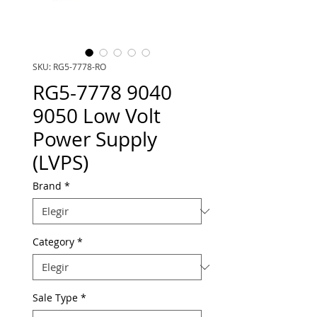
SKU: RG5-7778-RO
RG5-7778 9040
9050 Low Volt
Power Supply
(LVPS)
Brand
*
Category
*
Sale Type
*