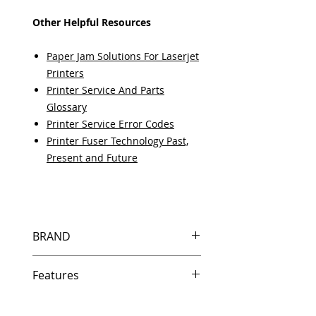
Other Helpful Resources
Paper Jam Solutions For Laserjet
Printers
Printer Service And Parts
Glossary
Printer Service Error Codes
Printer Fuser Technology Past,
Present and Future
BRAND
HP
Features
Features