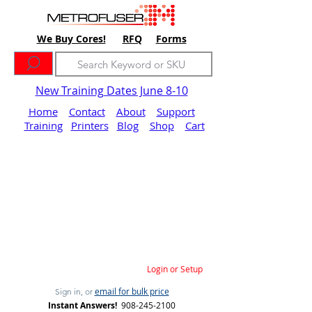
We Buy Cores!
RFQ
Forms
New Training Dates June 8-10
Home
Contact
About
Support
Training
Printers
Blog
Shop
Cart
Login or Setup
email for bulk price
Sign in, or
Instant Answers!
908-245-2100