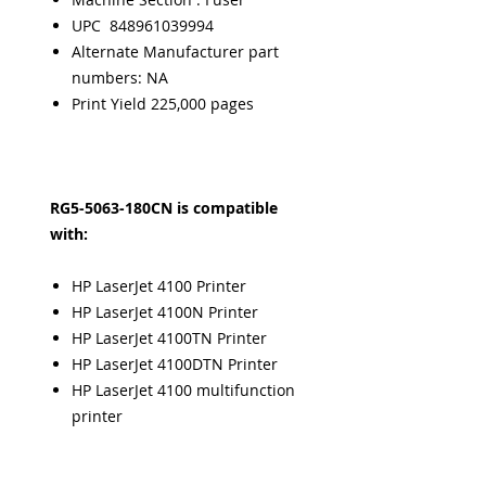
UPC 848961039994
Alternate Manufacturer part
numbers: NA
Print Yield 225,000 pages
RG5-5063-180CN is compatible
with:
HP LaserJet 4100 Printer
HP LaserJet 4100N Printer
HP LaserJet 4100TN Printer
HP LaserJet 4100DTN Printer
HP LaserJet 4100 multifunction
printer