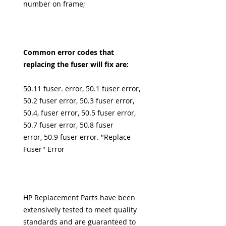
number on frame;
Common error codes that
replacing the fuser will fix are:
50.11 fuser. error, 50.1 fuser error,
50.2 fuser error, 50.3 fuser error,
50.4, fuser error, 50.5 fuser error,
50.7 fuser error, 50.8 fuser
error, 50.9 fuser error. "Replace
Fuser" Error
HP Replacement Parts have been
extensively tested to meet quality
standards and are guaranteed to