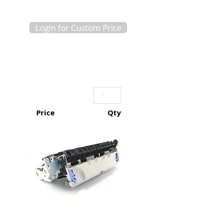
Login for Custom Price
Price
Qty