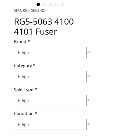
SKU: RG5-5063-RO
RG5-5063 4100
4101 Fuser
Brand
*
Category
*
Sale Type
*
Condition
*