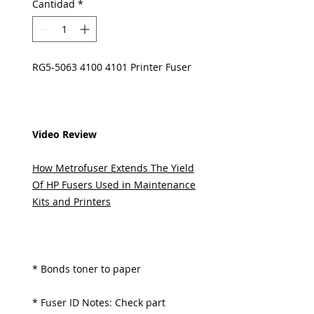
Cantidad
*
RG5-5063 4100 4101 Printer Fuser
Video Review
How Metrofuser Extends The Yield
Of HP Fusers Used in Maintenance
Kits and Printers
* Bonds toner to paper
* Fuser ID Notes: Check part