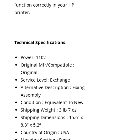
function correctly in your HP
printer.
Technical Specifications:
Power: 110v
Original Mfr/Compatible :
Original
Service Level: Exchange
Alternative Description : Fixing
Assembly
Condition : Equivalent To New
Shipping Weight : 3 lb 7 oz
Shipping Dimensions : 15.6” x
8.8” x 5.2”
Country of Origin : USA
Machine Section : Fuser