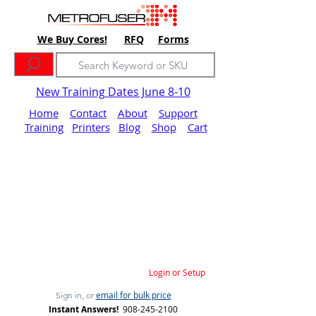
We Buy Cores!
RFQ
Forms
New Training Dates June 8-10
Home
Contact
About
Support
Training
Printers
Blog
Shop
Cart
Login or Setup
email for bulk price
Sign in, or
Instant Answers!
908-245-2100