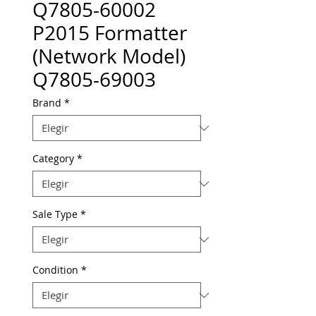
Q7805-60002
P2015 Formatter
(Network Model)
Q7805-69003
Brand
*
Category
*
Sale Type
*
Condition
*