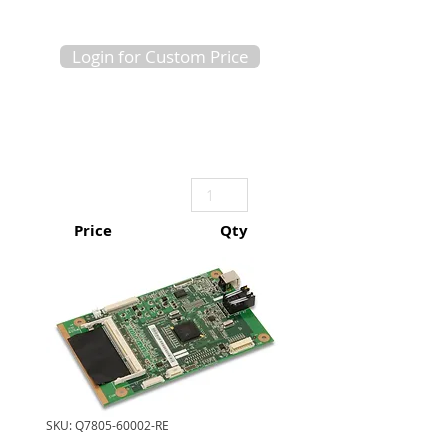
Login for Custom Price
Price
Qty
SKU: Q7805-60002-RE