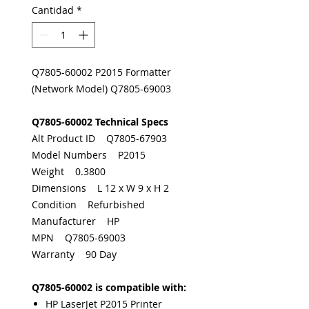
Cantidad
*
Q7805-60002 P2015 Formatter
(Network Model) Q7805-69003
Q7805-60002 Technical Specs
Alt Product ID Q7805-67903
Model Numbers P2015
Weight 0.3800
Dimensions L 12 x W 9 x H 2
Condition Refurbished
Manufacturer HP
MPN Q7805-69003
Warranty 90 Day
Q7805-60002 is compatible with:
HP LaserJet P2015 Printer