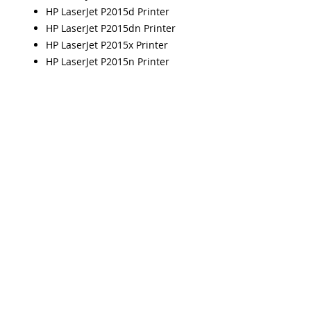
HP LaserJet P2015d Printer
HP LaserJet P2015dn Printer
HP LaserJet P2015x Printer
HP LaserJet P2015n Printer