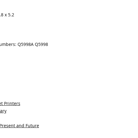
8 x 5.2
numbers: Q5998A Q5998
t Printers
sary
 Present and Future