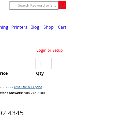
ining
Printers
Blog
Shop
Cart
Login or Setup
Price
Qty
email for bulk price
Sign in, or
stant Answers!
908-245-2100
02 4345