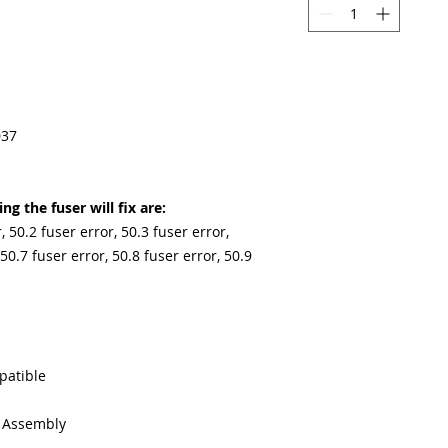
037
g the fuser will fix are:
, 50.2 fuser error, 50.3 fuser error,
 50.7 fuser error, 50.8 fuser error, 50.9
patible
g Assembly