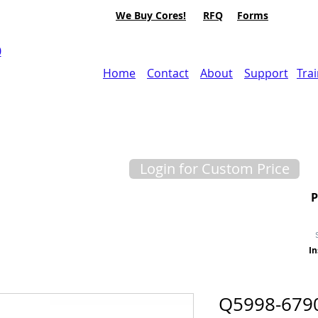
We Buy Cores!
RFQ
Forms
0
Home
Contact
About
Support
Tra
Login for Custom Price
In
Q5998-679