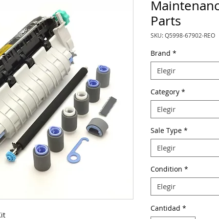
Maintenanc
Parts
SKU: Q5998-67902-REO
Brand
*
Elegir
Category
*
Elegir
Sale Type
*
Elegir
Condition
*
Elegir
Cantidad
*
it