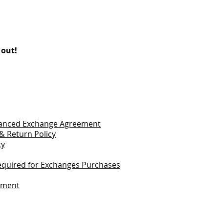
 out!
vanced Exchange Agreement
& Return Policy
cy
quired for Exchanges Purchases
tement