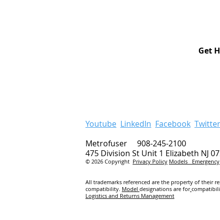
Get H
Youtube
LinkedIn
Facebook
Twitte
Metrofuser 908-245-2100
475 Division St Unit 1 Elizabeth NJ 0
© 2026 Copyright
Privacy Policy
Models
Emergency
All trademarks referenced are the property of their r
compatibility.
Model
designations are for
compatibil
Logistics and Returns Management