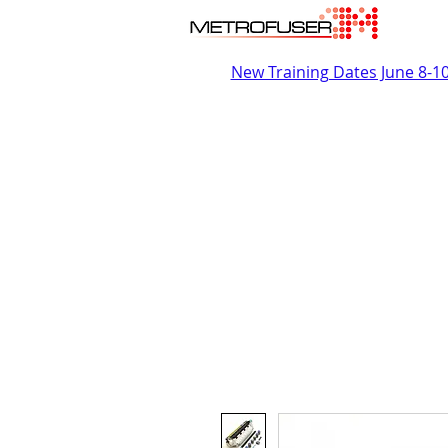
New Training Dates June 8-1