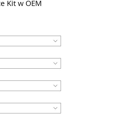
e Kit w OEM