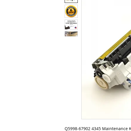
Q5998-67902 4345 Maintenance K