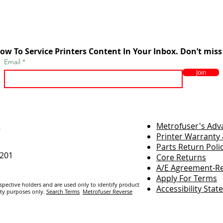
ow To Service Printers Content In Your Inbox. Don’t miss
Email
Join
r
Metrofuser's Ad
Printer Warranty 
Parts Return Poli
7201
Core Returns
A/E Agreement-Re
Apply For Terms
espective holders and are us
ed only to identify product
Accessibility Sta
ity purposes only.
Search Terms
Metrofuser Reverse