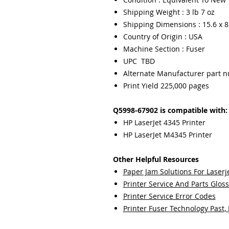
Shipping Weight : 3 lb 7 oz
Shipping Dimensions : 15.6 x 8.
Country of Origin : USA
Machine Section : Fuser
UPC TBD
Alternate Manufacturer part 
Print Yield 225,000 pages
Q5998-67902 is compatible with:
HP LaserJet 4345 Printer
HP LaserJet M4345 Printer
Other Helpful Resources
Paper Jam Solutions For Laserje
Printer Service And Parts Glos
Printer Service Error Codes
Printer Fuser Technology Past,