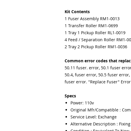
Kit Contents
1 Fuser Assembly RM1-0013
1 Transfer Roller RM1-0699
1 Tray 1 Pickup Roller RL1-0019
4 Feed / Separation Roller RM1-0
2 Tray 2 Pickup Roller RM1-0036
Common error codes that replacin
50.11 fuser. error, 50.1 fuser error
50.4, fuser error, 50.5 fuser error,
fuser error. "Replace Fuser" Error
Specs
Power: 110v
Original Mfr/Compatible : Com
Service Level: Exchange
Alternative Description : Fixin
Condition : Equivalent To New