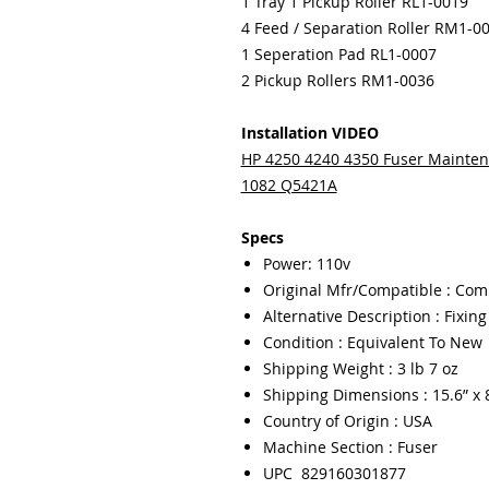
1 Tray 1 Pickup Roller RL1-0019
4 Feed / Separation Roller RM1-0
1 Seperation Pad RL1-0007
2 Pickup Rollers RM1-0036
Installation VIDEO
HP 4250 4240 4350 Fuser Maintena
1082 Q5421A
Specs
Power: 110v
Original Mfr/Compatible : Com
Alternative Description : Fixin
Condition : Equivalent To New
Shipping Weight : 3 lb 7 oz
Shipping Dimensions : 15.6” x 8
Country of Origin : USA
Machine Section : Fuser
UPC 829160301877