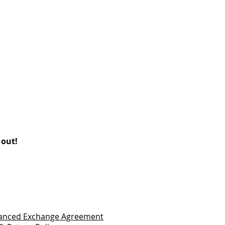
 out!
vanced Exchange Agreement