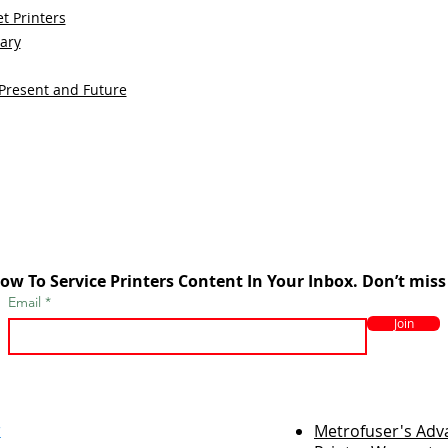
t Printers
sary
 Present and Future
ow To Service Printers Content In Your Inbox. Don’t miss
Email
Join
r
Metrofuser's Ad