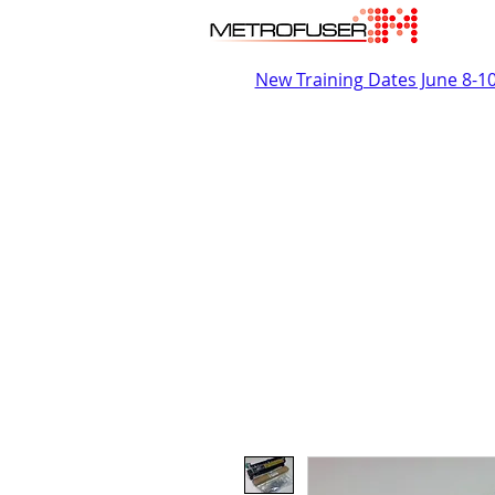
New Training Dates June 8-1