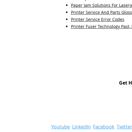
Paper Jam Solutions For Laserje
Printer Service And Parts Glos
Printer Service Error Codes
Printer Fuser Technology Past,
Get H
Youtube
LinkedIn
Facebook
Twitte