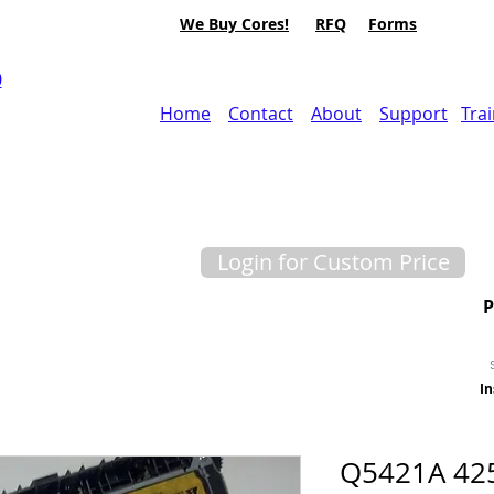
We Buy Cores!
RFQ
Forms
0
Home
Contact
About
Support
Tra
Login for Custom Price
In
Q5421A 42