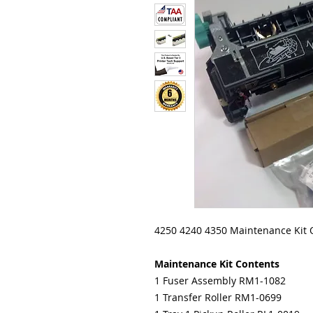
4250 4240 4350 Maintenance Kit
Maintenance Kit Contents
1 Fuser Assembly RM1-1082
1 Transfer Roller RM1-0699