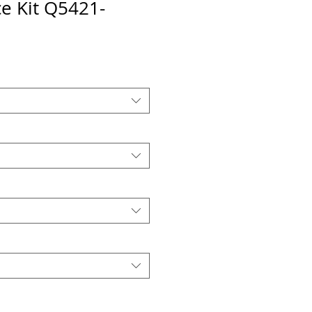
e Kit Q5421-