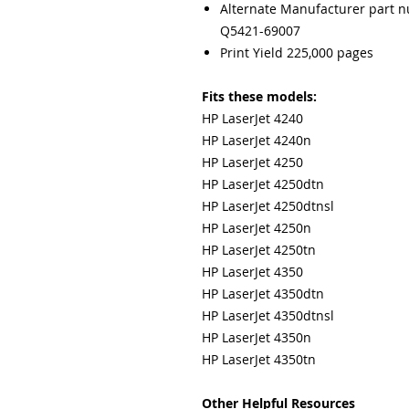
Alternate Manufacturer part 
Q5421-69007
Print Yield 225,000 pages
Fits these models:
HP LaserJet 4240
HP LaserJet 4240n
HP LaserJet 4250
HP LaserJet 4250dtn
HP LaserJet 4250dtnsl
HP LaserJet 4250n
HP LaserJet 4250tn
HP LaserJet 4350
HP LaserJet 4350dtn
HP LaserJet 4350dtnsl
HP LaserJet 4350n
HP LaserJet 4350tn
Other Helpful Resources