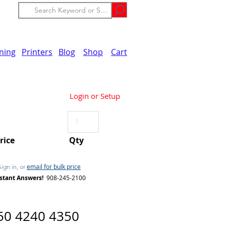
ining
Printers
Blog
Shop
Cart
Login or Setup
Price
Qty
email for bulk price
Sign in, or
stant Answers!
908-245-2100
50 4240 4350