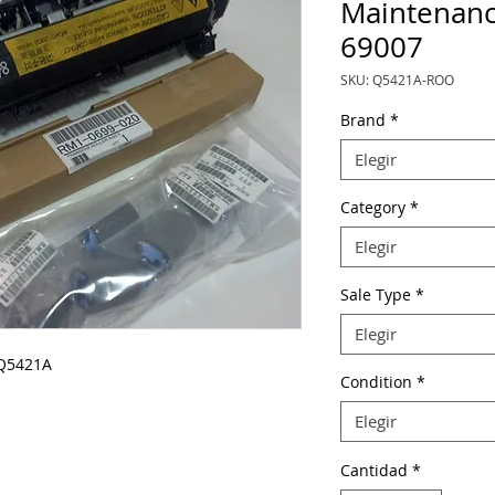
Maintenanc
69007
SKU: Q5421A-ROO
Brand
*
Elegir
Category
*
Elegir
Sale Type
*
Elegir
 Q5421A
Condition
*
Elegir
Cantidad
*