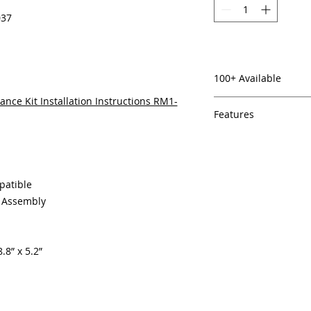
037
100+ Available
nce Kit Installation Instructions RM1-
Features
In Stock
Same day shipping
Free U.S. based t
veteran printer te
patible
Multiple warehous
g Assembly
delivery.
100% Positive fe
Our parts are full
.8” x 5.2”
equipment warra
100% quality and 
months
Made In the USA