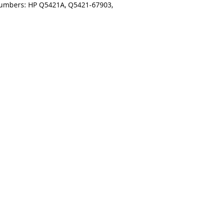
numbers: HP Q5421A, Q5421-67903,