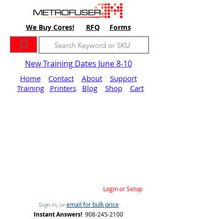
We Buy Cores!
RFQ
Forms
New Training Dates June 8-10
Home
Contact
About
Support
Training
Printers
Blog
Shop
Cart
Login or Setup
email for bulk price
Sign in, or
Instant Answers!
908-245-2100