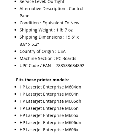
Service Level: Ourtight
Alternative Description : Control
Panel
Condition : Equivalent To New
Shipping Weight : 1 lb 7 oz
Shipping Dimensions : 15.6” x
8.8” x 5.2”
Country of Origin : USA
Machine Section : PC Boards
UPC Code / EAN : 783583634892
Fits these printer models:
HP LaserJet Enterprise M604dn
HP LaserJet Enterprise M604n
HP LaserJet Enterprise M605dh
HP LaserJet Enterprise M605n
HP LaserJet Enterprise M605x
HP LaserJet Enterprise M606dn
HP LaserJet Enterprise M606x