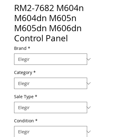
RM2-7682 M604n
M604dn M605n
M605dn M606dn
Control Panel
Brand
*
Category
*
Sale Type
*
Condition
*