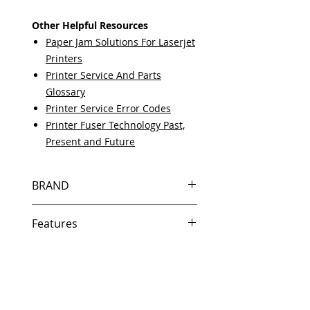
Other Helpful Resources
Paper Jam Solutions For Laserjet
Printers
Printer Service And Parts
Glossary
Printer Service Error Codes
Printer Fuser Technology Past,
Present and Future
BRAND
HP
Features
Same day shipping if ordered by 5
PM EST.
Free U.S. based technical support
from a 10 year veteran printer
technician.