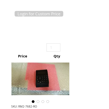
Login for Custom Price
Price
Qty
SKU: RM2-7682-RO