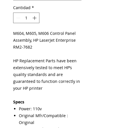
Cantidad
*
M604, M605, M606 Control Panel
Assembly, HP LaserJet Enterprise
RM2-7682
HP Replacement Parts have been
extensively tested to meet HP’s
quality standards and are
guaranteed to function correctly in
your HP printer
Specs
Power: 110v
Original Mfr/Compatible :
Original