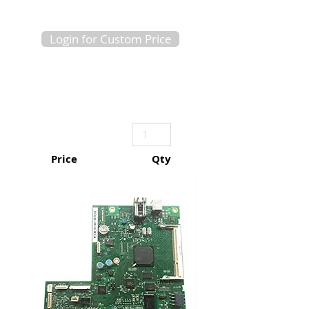
Login for Custom Price
Price
Qty