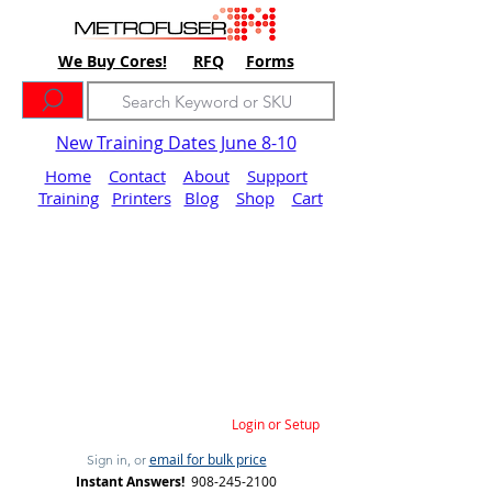
We Buy Cores!
RFQ
Forms
New Training Dates June 8-10
Home
Contact
About
Support
Training
Printers
Blog
Shop
Cart
Login or Setup
email for bulk price
Sign in, or
Instant Answers!
908-245-2100