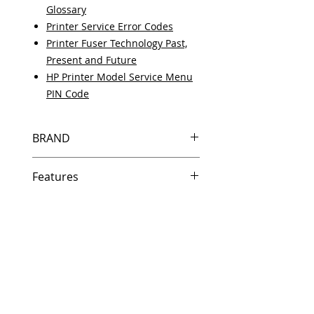
Glossary
Printer Service Error Codes
Printer Fuser Technology Past,
Present and Future
HP Printer Model Service Menu
PIN Code
BRAND
HP
Features
Same day shipping if ordered by
5 PM EST.
Free U.S. based technical
support from a 10 year veteran
printer technician.
Multiple warehouses across the
country for fast delivery.
100% Positive feedback on