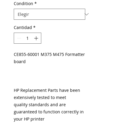
Condition
*
Cantidad
*
CE855-60001 M375 M475 Formatter
board
HP Replacement Parts have been
extensively tested to meet
quality standards and are
guaranteed to function correctly in
your HP printer