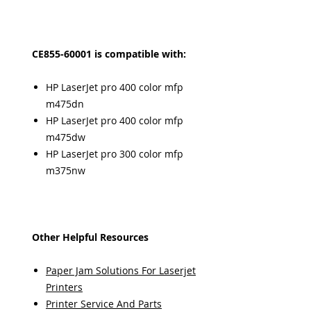
CE855-60001 is compatible with:
HP LaserJet pro 400 color mfp
m475dn
HP LaserJet pro 400 color mfp
m475dw
HP LaserJet pro 300 color mfp
m375nw
Other Helpful Resources
Paper Jam Solutions For Laserjet
Printers
Printer Service And Parts