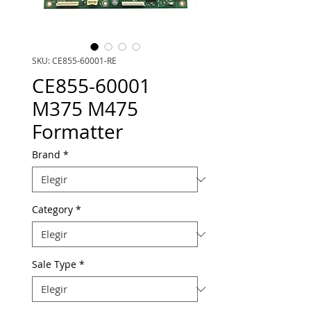
SKU: CE855-60001-RE
CE855-60001
M375 M475
Formatter
Brand
*
Category
*
Sale Type
*