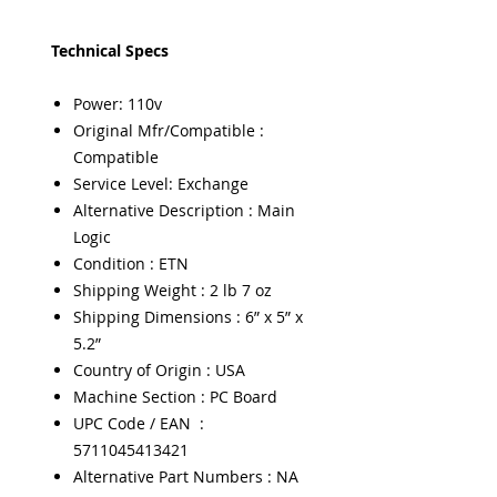
Technical Specs
Power: 110v
Original Mfr/Compatible :
Compatible
Service Level: Exchange
Alternative Description : Main
Logic
Condition : ETN
Shipping Weight : 2 lb 7 oz
Shipping Dimensions : 6” x 5” x
5.2”
Country of Origin : USA
Machine Section : PC Board
UPC Code / EAN :
5711045413421
Alternative Part Numbers : NA