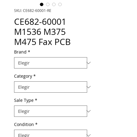
SKU: CE682-60001-RE
CE682-60001
M1536 M375
M475 Fax PCB
Brand
*
Category
*
Sale Type
*
Condition
*