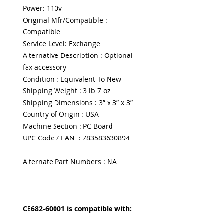
Power: 110v
Original Mfr/Compatible :
Compatible
Service Level: Exchange
Alternative Description : Optional
fax accessory
Condition : Equivalent To New
Shipping Weight : 3 lb 7 oz
Shipping Dimensions : 3” x 3” x 3”
Country of Origin : USA
Machine Section : PC Board
UPC Code / EAN : 783583630894
Alternate Part Numbers : NA
CE682-60001 is compatible with: