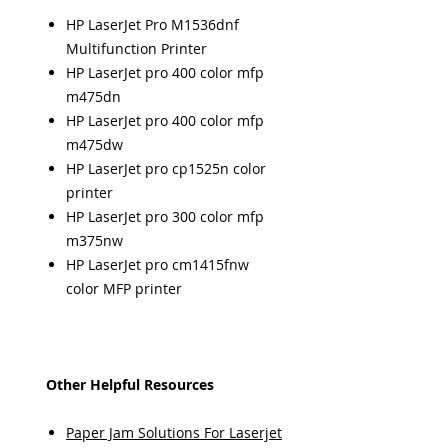
HP LaserJet Pro M1536dnf
Multifunction Printer
HP LaserJet pro 400 color mfp
m475dn
HP LaserJet pro 400 color mfp
m475dw
HP LaserJet pro cp1525n color
printer
HP LaserJet pro 300 color mfp
m375nw
HP LaserJet pro cm1415fnw
color MFP printer
Other Helpful Resources
Paper Jam Solutions For Laserjet