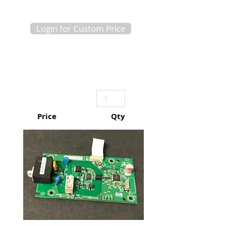
Login for Custom Price
Price
Qty