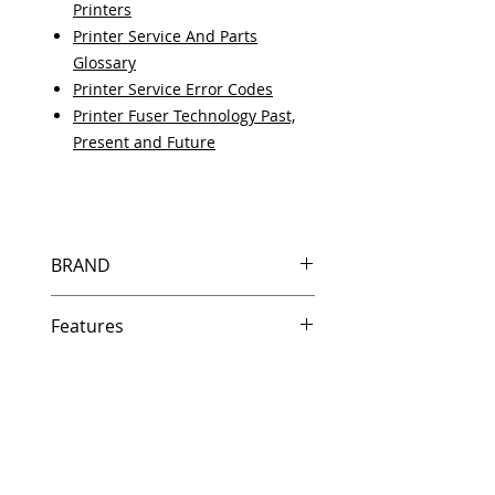
Printers
Printer Service And Parts
Glossary
Printer Service Error Codes
Printer Fuser Technology Past,
Present and Future
BRAND
HP
Features
Same day shipping if ordered by
5 PM EST.
Free U.S. based technical
support from a 10 year veteran
printer technician.
Multiple warehouses across the