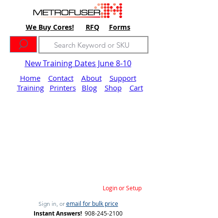
We Buy Cores!
RFQ
Forms
New Training Dates June 8-10
Home
Contact
About
Support
Training
Printers
Blog
Shop
Cart
Login or Setup
email for bulk price
Sign in, or
Instant Answers!
908-245-2100