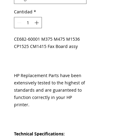
Cantidad
*
CE682-60001 M375 M475 M1536
CP1525 CM1415 Fax Board assy
HP Replacement Parts have been
extensively tested to the highest of
standards and are guaranteed to
function correctly in your HP
printer.
Technical Specifications: