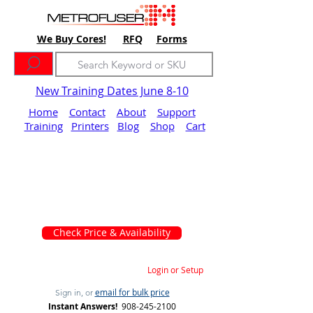
We Buy Cores!
RFQ
Forms
New Training Dates June 8-10
Home
Contact
About
Support
Training
Printers
Blog
Shop
Cart
Check Price & Availability
Login or Setup
email for bulk price
Sign in, or
Instant Answers!
908-245-2100