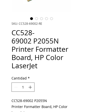
SKU: CC528-69002-RE
CC528-
69002 P2055N
Printer Formatter
Board, HP Color
LaserJet
Cantidad
*
CC528-69002 P2055N
Printer Formatter Board, HP Color