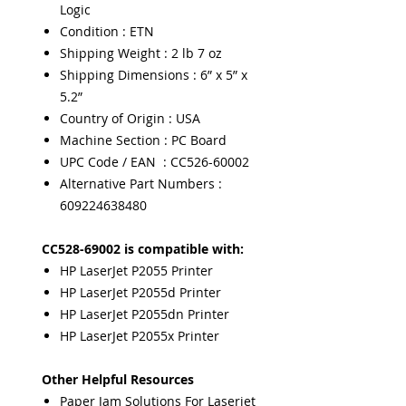
Logic
Condition : ETN
Shipping Weight : 2 lb 7 oz
Shipping Dimensions : 6” x 5” x
5.2”
Country of Origin : USA
Machine Section : PC Board
UPC Code / EAN : CC526-60002
Alternative Part Numbers :
609224638480
CC528-69002 is compatible with:
HP LaserJet P2055 Printer
HP LaserJet P2055d Printer
HP LaserJet P2055dn Printer
HP LaserJet P2055x Printer
Other Helpful Resources
Paper Jam Solutions For Laserjet