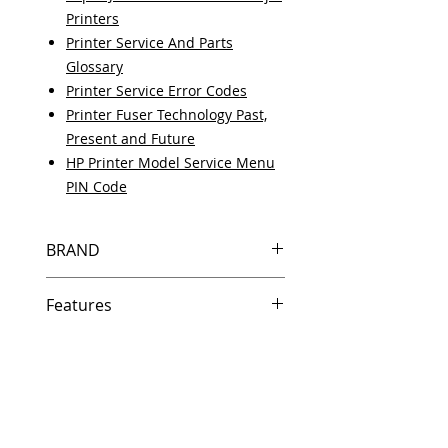
Printers
Printer Service And Parts
Glossary
Printer Service Error Codes
Printer Fuser Technology Past,
Present and Future
HP Printer Model Service Menu
PIN Code
BRAND
HP
Features
Same day shipping if ordered by
5 PM EST.
Free U.S. based technical
support from a 10 year veteran
printer technician.
Multiple warehouses across the