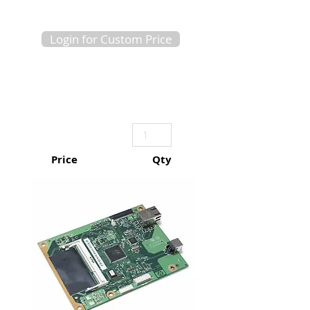
Login for Custom Price
Price
Qty