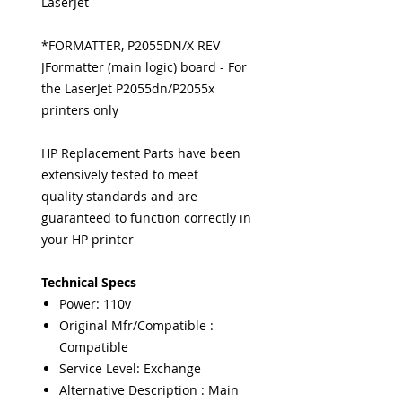
LaserJet
*FORMATTER, P2055DN/X REV
JFormatter (main logic) board - For
the LaserJet P2055dn/P2055x
printers only
HP Replacement Parts have been
extensively tested to meet
quality standards and are
guaranteed to function correctly in
your HP printer
Technical Specs
Power: 110v
Original Mfr/Compatible :
Compatible
Service Level: Exchange
Alternative Description : Main