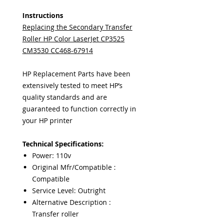
Instructions
Replacing the Secondary Transfer
Roller HP Color LaserJet CP3525
CM3530 CC468-67914
HP Replacement Parts have been
extensively tested to meet HP’s
quality standards and are
guaranteed to function correctly in
your HP printer
Technical Specifications:
Power: 110v
Original Mfr/Compatible :
Compatible
Service Level: Outright
Alternative Description :
Transfer roller