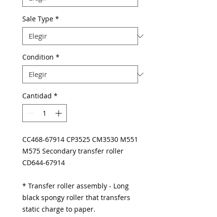
Sale Type
*
Condition
*
Cantidad
*
CC468-67914 CP3525 CM3530 M551
M575 Secondary transfer roller
CD644-67914
* Transfer roller assembly - Long
black spongy roller that transfers
static charge to paper.