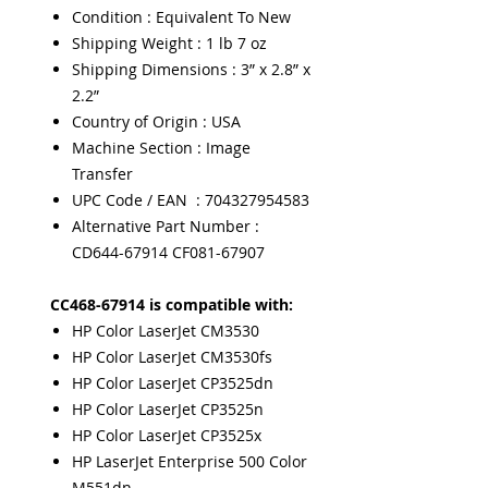
Condition : Equivalent To New
Shipping Weight : 1 lb 7 oz
Shipping Dimensions : 3” x 2.8” x
2.2”
Country of Origin : USA
Machine Section : Image
Transfer
UPC Code / EAN : 704327954583
Alternative Part Number :
CD644-67914 CF081-67907
CC468-67914 is compatible with:
HP Color LaserJet CM3530
HP Color LaserJet CM3530fs
HP Color LaserJet CP3525dn
HP Color LaserJet CP3525n
HP Color LaserJet CP3525x
HP LaserJet Enterprise 500 Color
M551dn