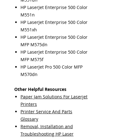
HP LaserJet Enterprise 500 Color
M551n
HP LaserJet Enterprise 500 Color
M551xh
HP LaserJet Enterprise 500 Color
MFP M575dn
HP LaserJet Enterprise 500 Color
MFP M575f
HP LaserJet Pro 500 Color MFP
M570dn
Other Helpful Resources
Paper Jam Solutions For Laserjet
Printers
Printer Service And Parts
Glossary
Removal, Installation and
Troubleshooting HP Laser