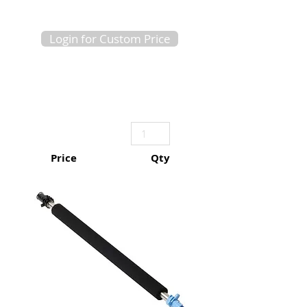
Login for Custom Price
Price
Qty