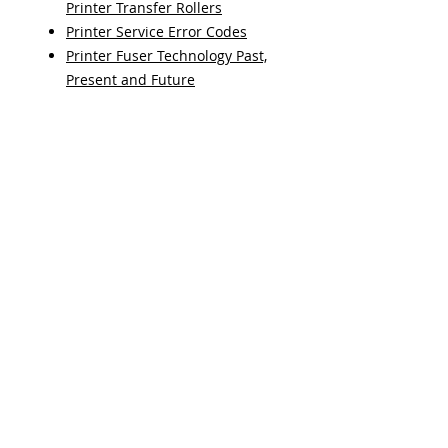
Printer Transfer Rollers
Printer Service Error Codes
Printer Fuser Technology Past,
Present and Future