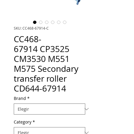
SKU: CC468-67914-C
CC468-
67914 CP3525
CM3530 M551
M575 Secondary
transfer roller
CD644-67914
Brand
*
Category
*