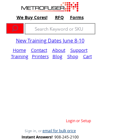
We Buy Cores!
RFQ
Forms
New Training Dates June 8-10
Home
Contact
About
Support
Training
Printers
Blog
Shop
Cart
Login or Setup
email for bulk price
Sign in, or
Instant Answers!
908-245-2100