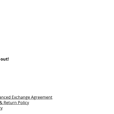
 out!
vanced Exchange Agreement
& Return Policy
cy