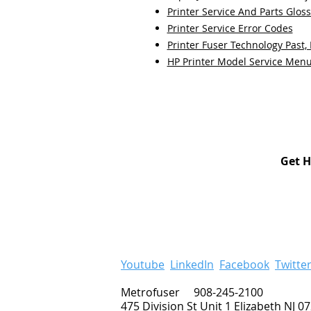
Printer Service And Parts Glos
Printer Service Error Codes
Printer Fuser Technology Past,
HP Printer Model Service Men
Get H
Youtube
LinkedIn
Facebook
Twitte
Metrofuser 908-245-2100
475 Division St Unit 1 Elizabeth NJ 0