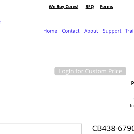
We Buy Cores!
RFQ
Forms
0
Home
Contact
About
Support
Tra
Login for Custom Price
In
CB438-679