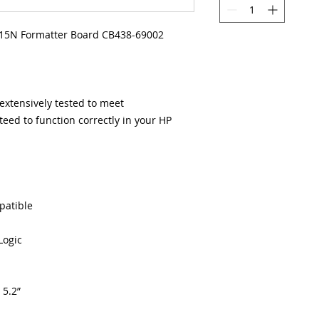
15N Formatter Board CB438-69002
xtensively tested to meet
eed to function correctly in your HP
patible
Logic
 5.2”