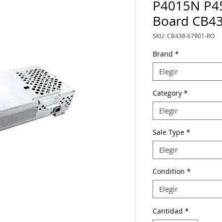
P4015N P4
Board CB4
SKU: CB438-67901-RO
Brand
*
Elegir
Category
*
Elegir
Sale Type
*
Elegir
Condition
*
Elegir
Cantidad
*