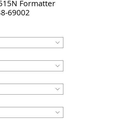
515N Formatter
38-69002