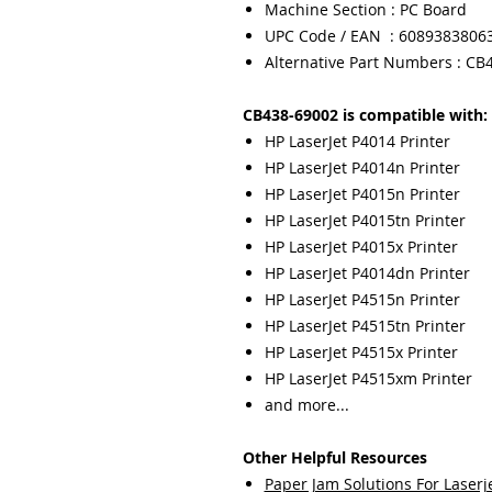
Machine Section : PC Board
UPC Code / EAN : 6089383806
Alternative Part Numbers : CB
CB438-69002 is compatible with:
HP LaserJet P4014 Printer
HP LaserJet P4014n Printer
HP LaserJet P4015n Printer
HP LaserJet P4015tn Printer
HP LaserJet P4015x Printer
HP LaserJet P4014dn Printer
HP LaserJet P4515n Printer
HP LaserJet P4515tn Printer
HP LaserJet P4515x Printer
HP LaserJet P4515xm Printer
and more...
Other Helpful Resources
Paper Jam Solutions For Laserje