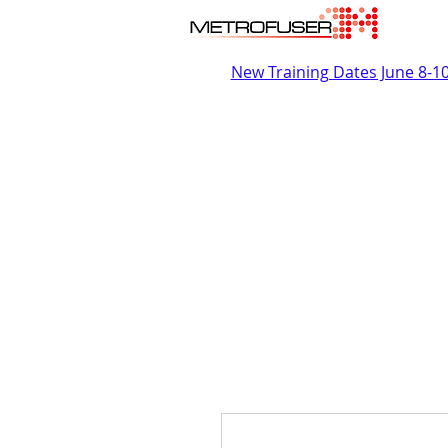
New Training Dates June 8-1