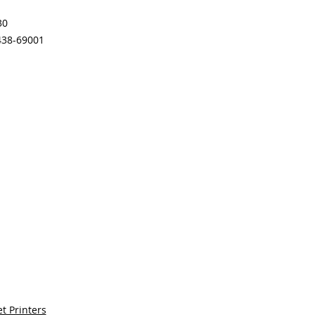
30
438-69001
t Printers