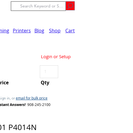
ining
Printers
Blog
Shop
Cart
Login or Setup
Price
Qty
email for bulk price
Sign in, or
stant Answers!
908-245-2100
01 P4014N