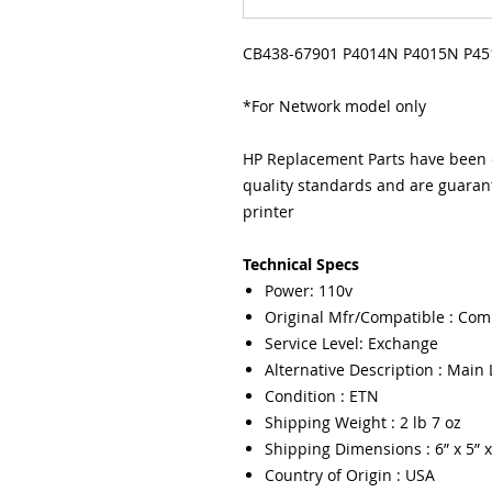
CB438-67901 P4014N P4015N P45
*For Network model only
HP Replacement Parts have been e
quality standards and are guarant
printer
Technical Specs
Power: 110v
Original Mfr/Compatible : Com
Service Level: Exchange
Alternative Description : Main 
Condition : ETN
Shipping Weight : 2 lb 7 oz
Shipping Dimensions : 6” x 5” x
Country of Origin : USA