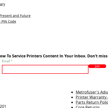
sary
 Present and Future
u PIN Code
ow To Service Printers Content In Your Inbox. Don’t miss
Email
Join
r
Metrofuser's Ad
Printer Warranty 
Parts Return Poli
7201
Core Returns