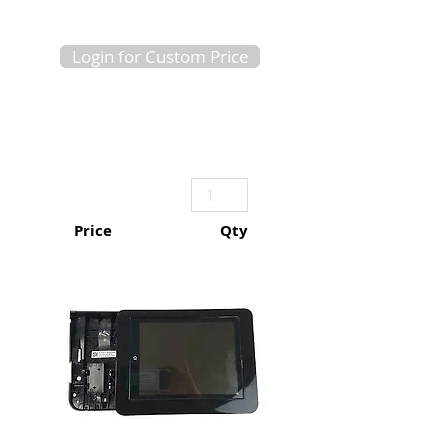
Login for Custom Price
Price
Qty