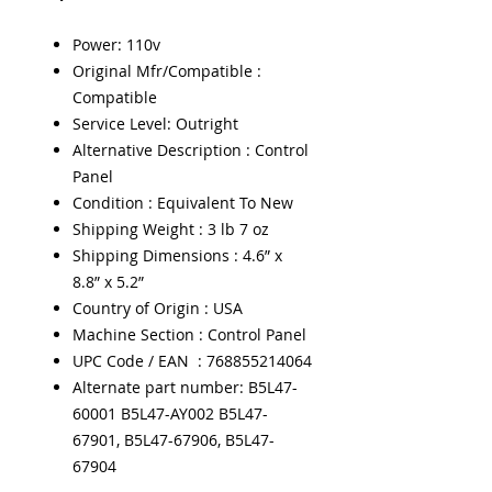
Power: 110v
Original Mfr/Compatible :
Compatible
Service Level: Outright
Alternative Description : Control
Panel
Condition : Equivalent To New
Shipping Weight : 3 lb 7 oz
Shipping Dimensions : 4.6” x
8.8” x 5.2”
Country of Origin : USA
Machine Section : Control Panel
UPC Code / EAN : 768855214064
Alternate part number: B5L47-
60001 B5L47-AY002 B5L47-
67901, B5L47-67906, B5L47-
67904