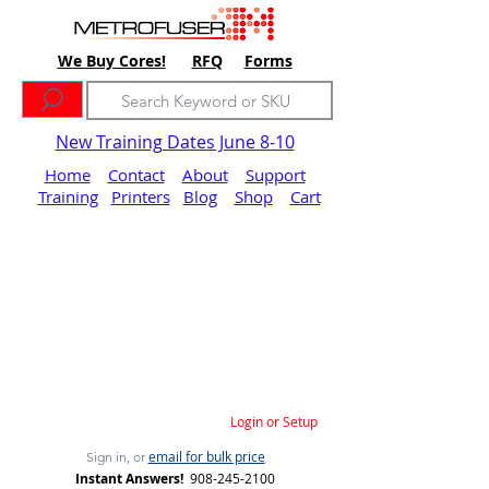
We Buy Cores!
RFQ
Forms
New Training Dates June 8-10
Home
Contact
About
Support
Training
Printers
Blog
Shop
Cart
Login or Setup
email for bulk price
Sign in, or
Instant Answers!
908-245-2100