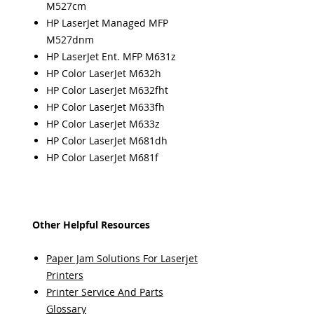
M527cm
HP LaserJet Managed MFP
M527dnm
HP LaserJet Ent. MFP M631z
HP Color LaserJet M632h
HP Color LaserJet M632fht
HP Color LaserJet M633fh
HP Color LaserJet M633z
HP Color LaserJet M681dh
HP Color LaserJet M681f
Other Helpful Resources
Paper Jam Solutions For Laserjet
Printers
Printer Service And Parts
Glossary