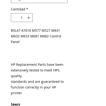
Cantidad
*
B5L47-67018 M577 M527 M631
M632 M633 M681 M682 Control
Panel
HP Replacement Parts have been
extensively tested to meet HP’s
quality
standards and are guaranteed to
function correctly in your HP
printer
Specs