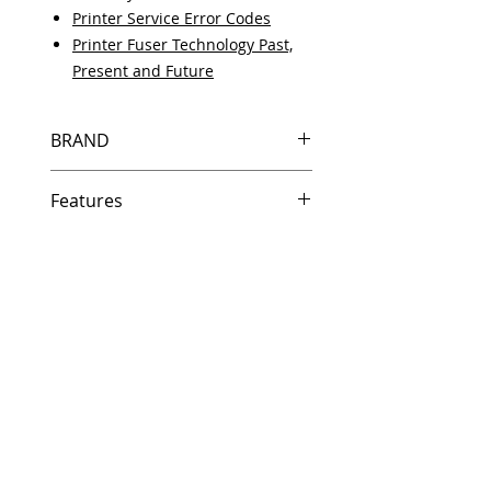
Printer Service Error Codes
Printer Fuser Technology Past,
Present and Future
BRAND
HP
Features
Same day shipping if ordered by
5 PM EST.
Free U.S. based technical
support from a 10 year veteran
printer technician.
Multiple warehouses across the
country for fast delivery.
100% Positive feedback on
Amazon and Ebay!
Our parts are fully supported by
the original equipment warranty