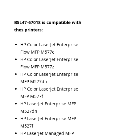
B5L47-67018 is compatible with
thes printers:
HP Color LaserJet Enterprise
Flow MFP M577c
HP Color LaserJet Enterprise
Flow MFP M577z
HP Color LaserJet Enterprise
MFP M577dn
HP Color LaserJet Enterprise
MFP M577f
HP LaserJet Enterprise MFP
M527dn
HP LaserJet Enterprise MFP
M527f
HP LaserJet Managed MFP