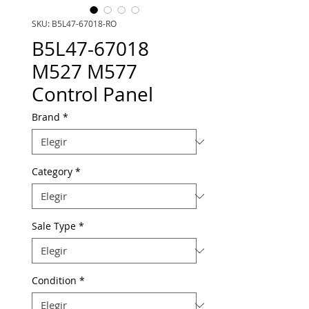
SKU: B5L47-67018-RO
B5L47-67018
M527 M577
Control Panel
Brand
*
Category
*
Sale Type
*
Condition
*