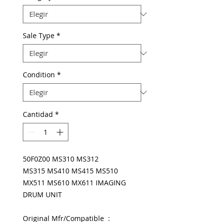
Sale Type
*
Condition
*
Cantidad
*
50F0Z00 MS310 MS312
MS315 MS410 MS415 MS510
MX511 MS610 MX611 IMAGING
DRUM UNIT
Original Mfr/Compatible :