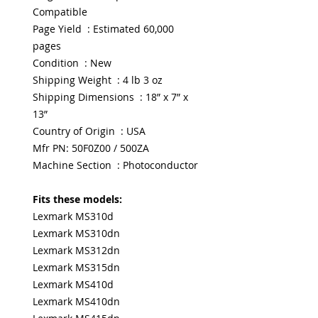
Compatible
Page Yield : Estimated 60,000
pages
Condition : New
Shipping Weight : 4 lb 3 oz
Shipping Dimensions : 18” x 7” x
13”
Country of Origin : USA
Mfr PN: 50F0Z00 / 500ZA
Machine Section : Photoconductor
Fits these models:
Lexmark MS310d
Lexmark MS310dn
Lexmark MS312dn
Lexmark MS315dn
Lexmark MS410d
Lexmark MS410dn