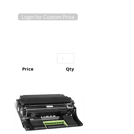
Login for Custom Price
Price
Qty