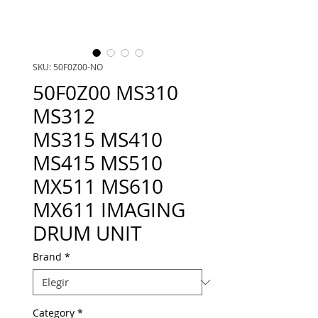
SKU: 50F0Z00-NO
50F0Z00 MS310
MS312
MS315 MS410
MS415 MS510
MX511 MS610
MX611 IMAGING
DRUM UNIT
Brand
*
Category
*