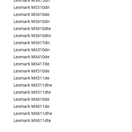
Lexmark MS415dn
Lexmark MS510dn
Lexmark MS610de
Lexmark MS610dn
Lexmark MS610dte
Lexmark MS610dtn
Lexmark MS617dn
Lexmark MX310dn
Lexmark MX410de
Lexmark MX417de
Lexmark MX510de
Lexmark MX511de
Lexmark MX511dhe
Lexmark MX511dte
Lexmark MX610de
Lexmark MX611de
Lexmark MX611dhe
Lexmark MX611dte