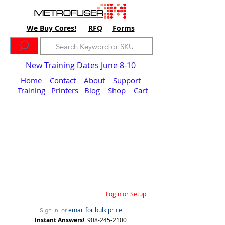
We Buy Cores!
RFQ
Forms
New Training Dates June 8-10
Home
Contact
About
Support
Training
Printers
Blog
Shop
Cart
Login or Setup
email for bulk price
Sign in, or
Instant Answers!
908-245-2100