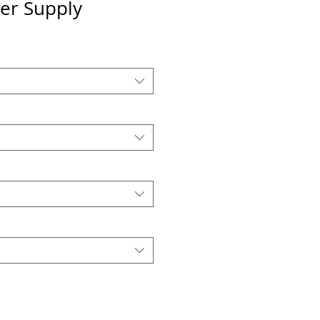
er Supply