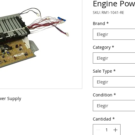
Engine Pow
SKU: RM1-1041-RE
Brand
*
Elegir
Category
*
Elegir
Sale Type
*
Elegir
Condition
*
wer Supply
Elegir
Cantidad
*