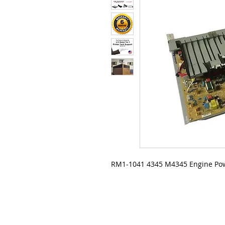
RM1-1041 4345 M4345 Engine Po