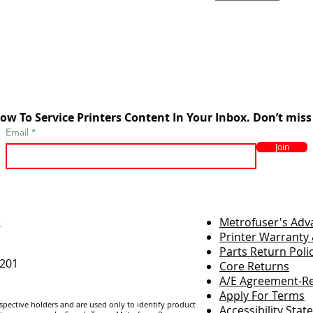
ow To Service Printers Content In Your Inbox. Don’t miss
Email
Join
r
Metrofuser's Ad
Printer Warranty 
Parts Return Poli
7201
Core Returns
A/E Agreement-Re
Apply For Terms
espective holders and are us
ed only to identify product
Accessibility Sta