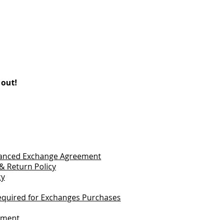
 out!
vanced Exchange Agreement
& Return Policy
cy
quired for Exchanges Purchases
tement