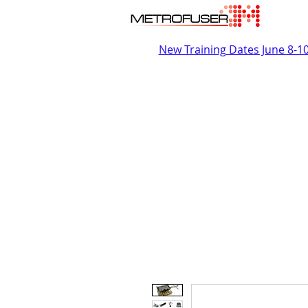
New Training Dates June 8-1