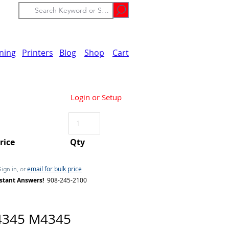
ining
Printers
Blog
Shop
Cart
Login or Setup
Price
Qty
email for bulk price
Sign in, or
stant Answers!
908-245-2100
4345 M4345