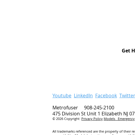
Get H
Youtube
LinkedIn
Facebook
Twitte
Metrofuser 908-245-2100
475 Division St Unit 1 Elizabeth NJ 0
© 2026 Copyright
Privacy Policy
Models
Emergency
All trademarks referenced are the property of their r