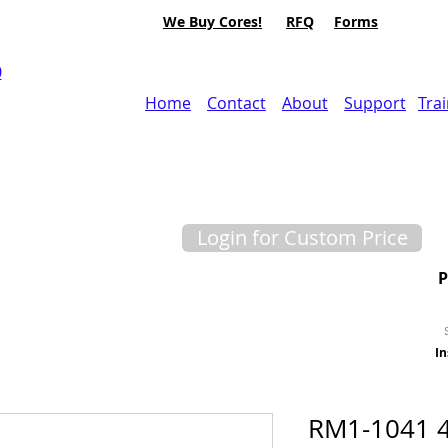
We Buy Cores!
RFQ
Forms
0
Home
Contact
About
Support
Tra
Login for Custom Price
In
RM1-1041 