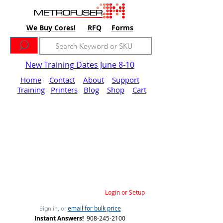
We Buy Cores!
RFQ
Forms
New Training Dates June 8-10
Home
Contact
About
Support
Training
Printers
Blog
Shop
Cart
Login or Setup
email for bulk price
Sign in, or
Instant Answers!
908-245-2100