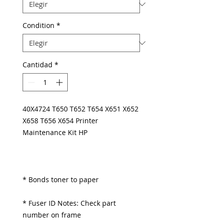
Condition
*
Cantidad
*
40X4724 T650 T652 T654 X651 X652
X658 T656 X654 Printer
Maintenance Kit HP
* Bonds toner to paper
* Fuser ID Notes: Check part
number on frame