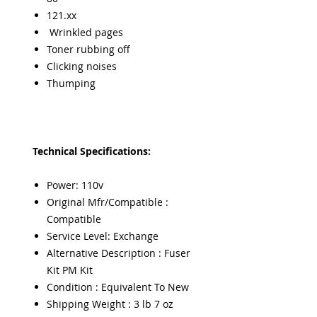
121.xx
Wrinkled pages
Toner rubbing off
Clicking noises
Thumping
Technical Specifications:
Power: 110v
Original Mfr/Compatible :
Compatible
Service Level: Exchange
Alternative Description : Fuser
Kit PM Kit
Condition : Equivalent To New
Shipping Weight : 3 lb 7 oz