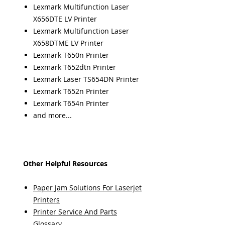
Lexmark Multifunction Laser
X656DTE LV Printer
Lexmark Multifunction Laser
X658DTME LV Printer
Lexmark T650n Printer
Lexmark T652dtn Printer
Lexmark Laser TS654DN Printer
Lexmark T652n Printer
Lexmark T654n Printer
and more...
Other Helpful Resources
Paper Jam Solutions For Laserjet
Printers
Printer Service And Parts
Glossary