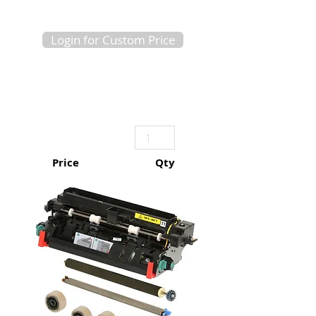
Login for Custom Price
Price
Qty