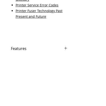
Printer Service Error Codes
Printer Fuser Technology Past
Present and Future
Features
Features
In Stock
Same day shipping if ordered by
5 PM EST.
Free U.S. based technical
support from a 10 year veteran
printer technician.
Multiple warehouses across the
country for fast delivery.
100% Positive feedback on