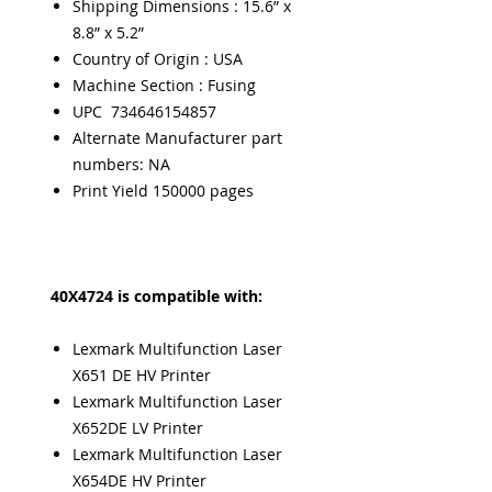
Shipping Dimensions : 15.6” x
8.8” x 5.2”
Country of Origin : USA
Machine Section : Fusing
UPC 734646154857
Alternate Manufacturer part
numbers: NA
Print Yield 150000 pages
40X4724 is compatible with:
Lexmark Multifunction Laser
X651 DE HV Printer
Lexmark Multifunction Laser
X652DE LV Printer
Lexmark Multifunction Laser
X654DE HV Printer