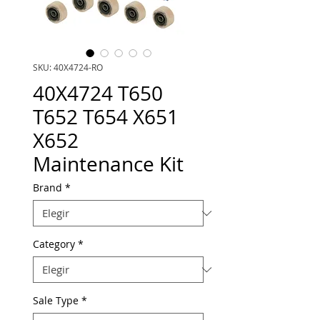
SKU: 40X4724-RO
40X4724 T650
T652 T654 X651
X652
Maintenance Kit
Brand
*
Category
*
Sale Type
*