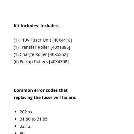
Kit Includes: Includes:
(1) 110V Fuser Unit [40X4418]
(1) Transfer Roller [40X1886]
(1) Charge Roller [40X5852]
(6) Pickup Rollers [40X4308]
Common error codes that
replacing the fuser will fix are:
202.xx
31.80 to 31.85
32.12
80