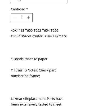
Cantidad
*
40X4418 T650 T652 T654 T656
XS654 XS658 Printer Fuser Lexmark
* Bonds toner to paper
* Fuser ID Notes: Check part
number on frame;
Lexmark Replacement Parts have
been extensively tested to meet