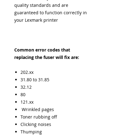
quality standards and are
guaranteed to function correctly in
your Lexmark printer
Common error codes that
replacing the fuser will fix are:
202.xx
31.80 to 31.85
32.12
80
121.xx
Wrinkled pages
Toner rubbing off
Clicking noises
Thumping