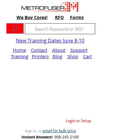
We Buy Cores!
RFQ
Forms
New Training Dates June 8-10
Home
Contact
About
Support
Training
Printers
Blog
Shop
Cart
Login or Setup
email for bulk price
Sign in, or
Instant Answers!
908-245-2100