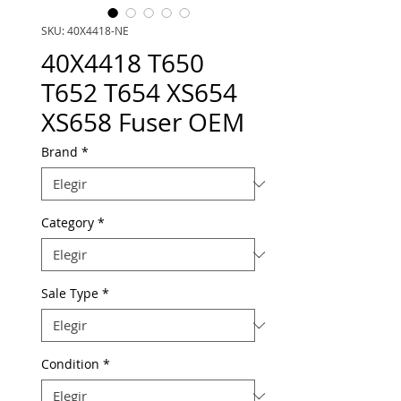
SKU: 40X4418-NE
40X4418 T650
T652 T654 XS654
XS658 Fuser OEM
Brand
*
Category
*
Sale Type
*
Condition
*