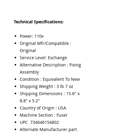
Technical Specifications:
Power: 110v
Original Mfr/Compatible :
Original
Service Level: Exchange
Alternative Description : Fixing
Assembly
Condition : Equivalent To New
Shipping Weight : 3 lb 7 oz
Shipping Dimensions : 15.6" x
8.8" x 5.2"
Country of Origin : USA
Machine Section : Fuser
UPC 734646154802
Alternate Manufacturer part