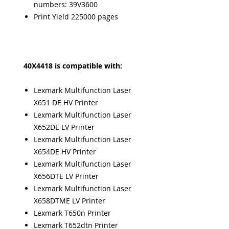
numbers: 39V3600
Print Yield 225000 pages
40X4418 is compatible with:
Lexmark Multifunction Laser
X651 DE HV Printer
Lexmark Multifunction Laser
X652DE LV Printer
Lexmark Multifunction Laser
X654DE HV Printer
Lexmark Multifunction Laser
X656DTE LV Printer
Lexmark Multifunction Laser
X658DTME LV Printer
Lexmark T650n Printer
Lexmark T652dtn Printer