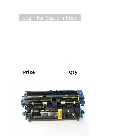
Login for Custom Price
Price
Qty