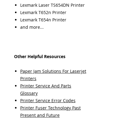
Lexmark Laser TS654DN Printer
Lexmark T652n Printer
Lexmark T654n Printer
and more...
Other Helpful Resources
Paper Jam Solutions For Laserjet
Printers
Printer Service And Parts
Glossary
Printer Service Error Codes
Printer Fuser Technology Past
Present and Future