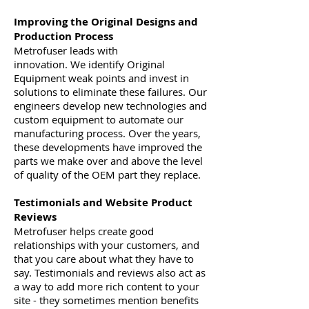
Improving the Original Designs and
Production Process
Metrofuser leads with
innovation. We identify Original
Equipment weak points and invest in
solutions to eliminate these failures. Our
engineers develop new technologies and
custom equipment to automate our
manufacturing process. Over the years,
these developments have improved the
parts we make over and above the level
of quality of the OEM part they replace.
Testimonials and Website Product
Reviews
Metrofuser helps create good
relationships with your customers, and
that you care about what they have to
say. Testimonials and reviews also act as
a way to add more rich content to your
site - they sometimes mention benefits