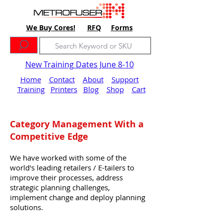
We Buy Cores!
RFQ
Forms
New Training Dates June 8-10
Home
Contact
About
Support
Training
Printers
Blog
Shop
Cart
Category Management With a
Competitive Edge
We have worked with some of the
world's leading retailers / E-tailers to
improve their processes, address
strategic planning challenges,
implement change and deploy planning
solutions.