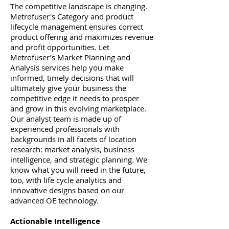
The competitive landscape is changing.
Metrofuser's Category and product
lifecycle management ensures correct
product offering and maximizes revenue
and profit opportunities. Let
Metrofuser’s Market Planning and
Analysis services help you make
informed, timely decisions that will
ultimately give your business the
competitive edge it needs to prosper
and grow in this evolving marketplace.
Our analyst team is made up of
experienced professionals with
backgrounds in all facets of location
research: market analysis, business
intelligence, and strategic planning. We
know what you will need in the future,
too, with life cycle analytics and
innovative designs based on our
advanced OE technology.
Actionable Intelligence