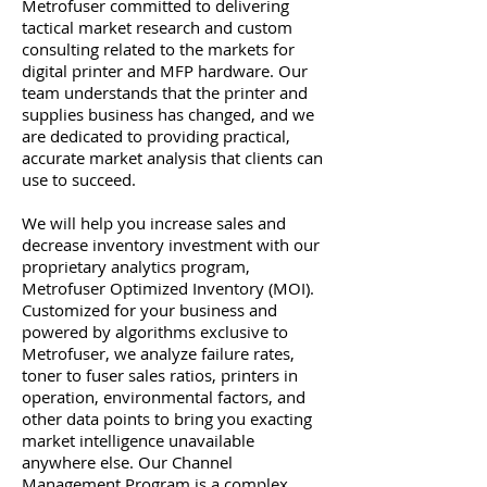
Metrofuser committed to delivering
tactical market research and custom
consulting related to the markets for
digital printer and MFP hardware. Our
team understands that the printer and
supplies business has changed, and we
are dedicated to providing practical,
accurate market analysis that clients can
use to succeed.
We will help you increase sales and
decrease inventory investment with our
proprietary analytics program,
Metrofuser Optimized Inventory (MOI).
Customized for your business and
powered by algorithms exclusive to
Metrofuser, we analyze failure rates,
toner to fuser sales ratios, printers in
operation, environmental factors, and
other data points to bring you exacting
market intelligence unavailable
anywhere else. Our Channel
Management Program is a complex,