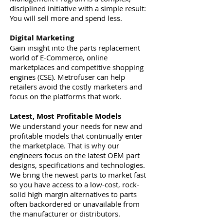
disciplined initiative with a simple result:
You will sell more and spend less.
Digital Marketing
Gain insight into the parts replacement
world of E-Commerce, online
marketplaces and competitive shopping
engines (CSE). Metrofuser can help
retailers avoid the costly marketers and
focus on the platforms that work.
Latest, Most Profitable Models
We understand your needs for new and
profitable models that continually enter
the marketplace. That is why our
engineers focus on the latest OEM part
designs, specifications and technologies.
We bring the newest parts to market fast
so you have access to a low-cost, rock-
solid high margin alternatives to parts
often backordered or unavailable from
the manufacturer or distributors.