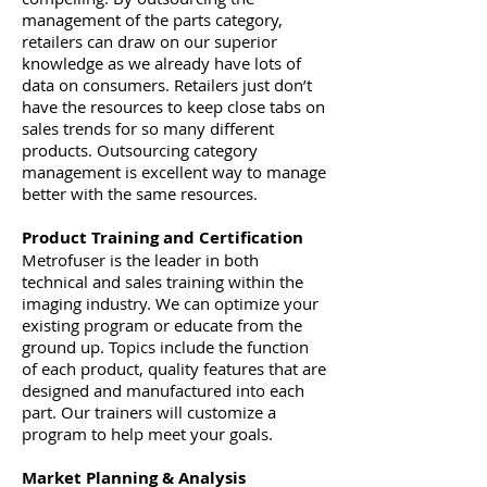
management of the parts category,
retailers can draw on our superior
knowledge as we already have lots of
data on consumers. Retailers just don’t
have the resources to keep close tabs on
sales trends for so many different
products. Outsourcing category
management is excellent way to manage
better with the same resources.
Product Training and Certification
Metrofuser is the leader in both
technical and sales training within the
imaging industry. We can optimize your
existing program or educate from the
ground up. Topics include the function
of each product, quality features that are
designed and manufactured into each
part. Our trainers will customize a
program to help meet your goals.
Market Planning & Analysis