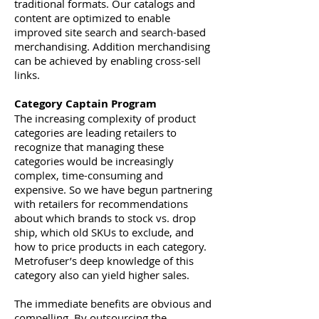
traditional formats. Our catalogs and
content are optimized to enable
improved site search and search-based
merchandising. Addition merchandising
can be achieved by enabling cross-sell
links.
Category Captain Program
The increasing complexity of product
categories are leading retailers to
recognize that managing these
categories would be increasingly
complex, time-consuming and
expensive. So we have begun partnering
with retailers for recommendations
about which brands to stock vs. drop
ship, which old SKUs to exclude, and
how to price products in each category.
Metrofuser’s deep knowledge of this
category also can yield higher sales.
The immediate benefits are obvious and
compelling. By outsourcing the