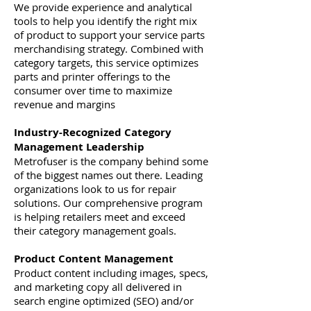
We provide experience and analytical
tools to help you identify the right mix
of product to support your service parts
merchandising strategy. Combined with
category targets, this service optimizes
parts and printer offerings to the
consumer over time to maximize
revenue and margins
Industry-Recognized Category
Management Leadership
Metrofuser is the company behind some
of the biggest names out there. Leading
organizations look to us for repair
solutions. Our comprehensive program
is helping retailers meet and exceed
their category management goals.
Product Content Management
Product content including images, specs,
and marketing copy all delivered in
search engine optimized (SEO) and/or