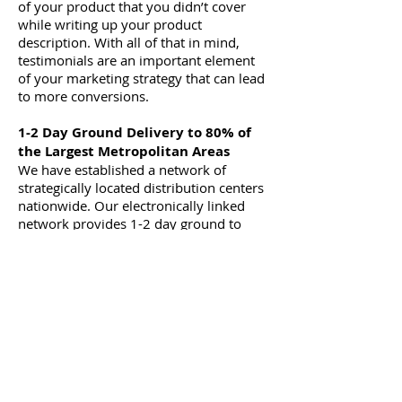
of your product that you didn’t cover
while writing up your product
description. With all of that in mind,
testimonials are an important element
of your marketing strategy that can lead
to more conversions.
1-2 Day Ground Delivery to 80% of
the Largest Metropolitan Areas
We have established a network of
strategically located distribution centers
nationwide. Our electronically linked
network provides 1-2 day ground to
80% of the largest US metropolitan
areas. With Metrofuser you can give
your customer the ultimate in service
and delivery without having to invest in
stocking and warehousing.
Superior Parts and Printer
Availability
Metrofuser has designed a service